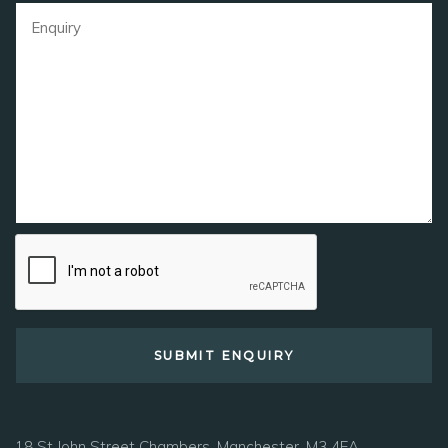
18 St John Street Chambers, Manchester, M3 4EA.