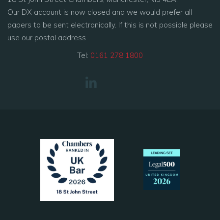
Our DX account is now closed and we would prefer all
papers to be sent electronically. If this is not possible please
use our postal address
Tel:
0161 278 1800