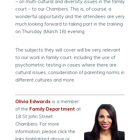
– on multi-cultural and diversity issues in the family
court – to our Chambers. This is, of course, a
wonderful opportunity and the attendees are very
much looking forward to taking part in the training
on Thursday (March 18) evening.
The subjects they will cover will be very relevant
to our work in family court, including the use of
psychometric testing in cases where there are
cultural issues, consideration of parenting norms in
different cultures and more.
Olivia Edwards
is a member
of the
Family Department
at
18 St John Street
Chambers. For more
information, please click the
links highlighted above
or