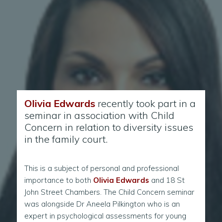
Olivia Edwards
recently took part in a
seminar in association with Child
Concern in relation to diversity issues
in the family court.
This is a subject of personal and professional
importance to both
Olivia Edwards
and 18 St
John Street Chambers. The Child Concern seminar
was alongside Dr Aneela Pilkington who is an
expert in psychological assessments for young