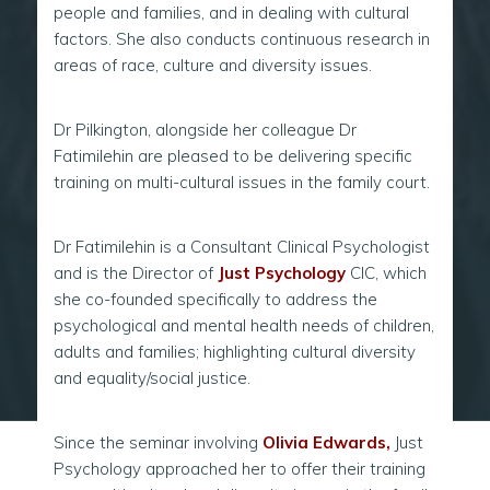
people and families, and in dealing with cultural
factors. She also conducts continuous research in
areas of race, culture and diversity issues.
Dr Pilkington, alongside her colleague Dr
Fatimilehin are pleased to be delivering specific
training on multi-cultural issues in the family court.
Dr Fatimilehin is a Consultant Clinical Psychologist
and is the Director of
Just Psychology
CIC, which
she co-founded specifically to address the
psychological and mental health needs of children,
adults and families; highlighting cultural diversity
and equality/social justice.
Since the seminar involving
Olivia Edwards
,
Just
Psychology approached her to offer their training