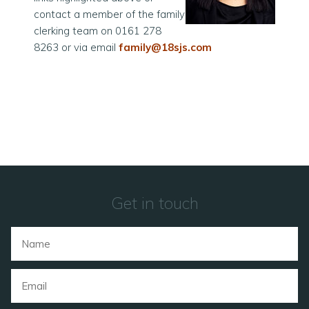
contact a member of the family
clerking team on 0161 278
8263 or via email
family@18sjs.com
Get in touch