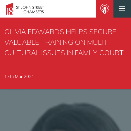
OLIVIA EDWARDS HELPS SECURE
VALUABLE TRAINING ON MULTI-
CULTURAL ISSUES IN FAMILY COURT
17th Mar 2021