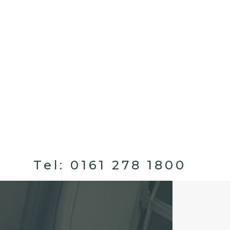
Tel:
0161 278 1800