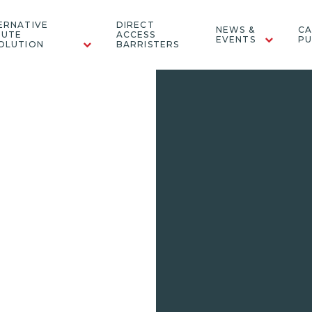
ERNATIVE
DIRECT
NEWS &
CA
PUTE
ACCESS
EVENTS
PU
OLUTION
BARRISTERS