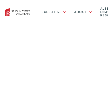
ALT
EXPERTISE
ABOUT
DIS
RES