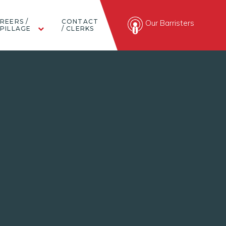
REERS /
CONTACT
Our Barristers
PILLAGE
/ CLERKS