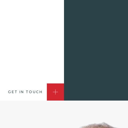
GET IN TOUCH