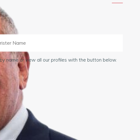
by name or view all our profiles with the button below.