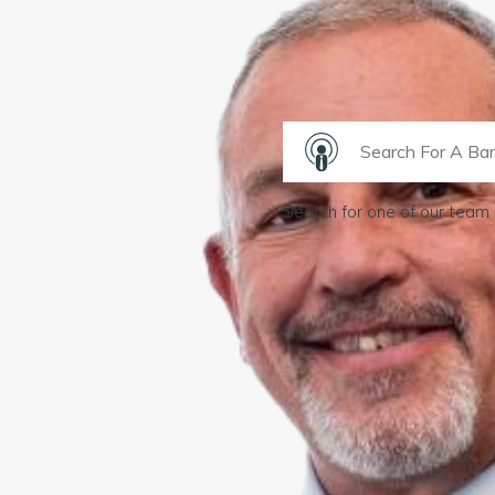
Search for one of our team 