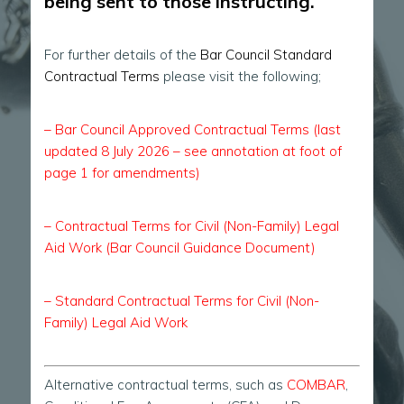
being sent to those instructing.
For further details of the
Bar Council Standard
Contractual Terms
please visit the following;
–
Bar Council Approved Contractual Terms (last
updated 8 July 2026 – see annotation at foot of
page 1 for amendments)
–
Contractual Terms for Civil (Non-Family) Legal
Aid Work (Bar Council Guidance Document)
–
Standard Contractual Terms for Civil (Non-
Family) Legal Aid Work
Alternative contractual terms, such as
COMBAR
,