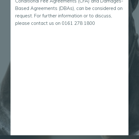
Conditional Fee Agreements (CFA) and Damages-
Based Agreements (DBAs), can be considered on
request. For further information or to discuss,
please contact us on
0161 278 1800