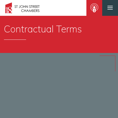
Contractual Terms