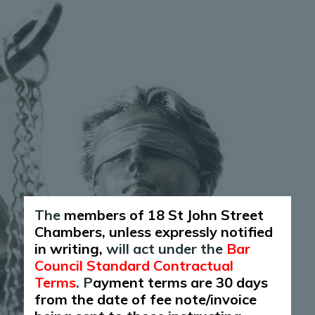
The
members of 18 St John Street
Chambers, unless expressly notified
in writing,
will act under the
Bar
Council Standard Contractual
Terms
. P
ayment terms are 30 days
from the date of fee note/invoice