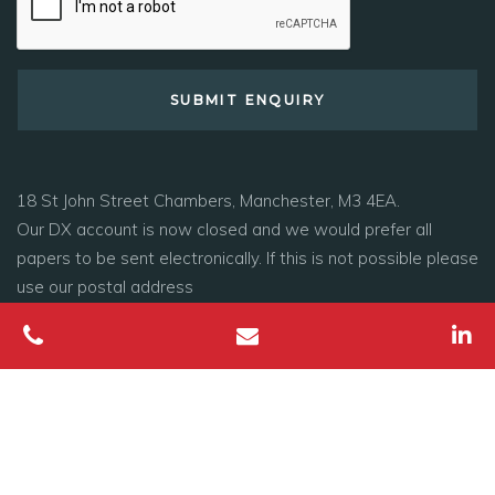
18 St John Street Chambers, Manchester, M3 4EA.
Our DX account is now closed and we would prefer all
papers to be sent electronically. If this is not possible please
use our postal address
Tel:
0161 278 1800