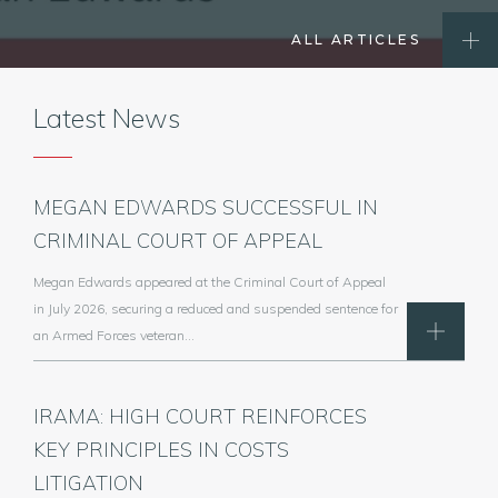
ALL ARTICLES
Latest News
MEGAN EDWARDS SUCCESSFUL IN
CRIMINAL COURT OF APPEAL
Megan Edwards appeared at the Criminal Court of Appeal
in July 2026, securing a reduced and suspended sentence for
an Armed Forces veteran…
IRAMA: HIGH COURT REINFORCES
KEY PRINCIPLES IN COSTS
LITIGATION