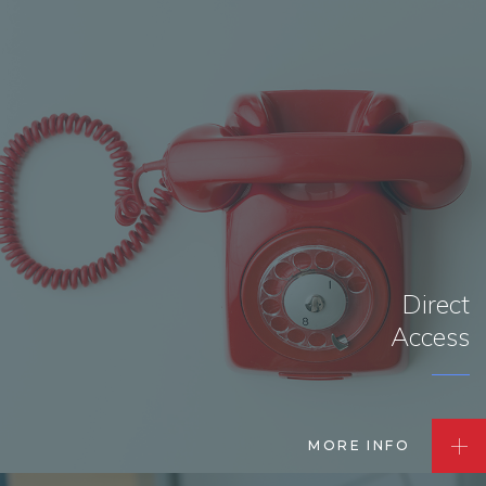
Direct
Access
MORE INFO