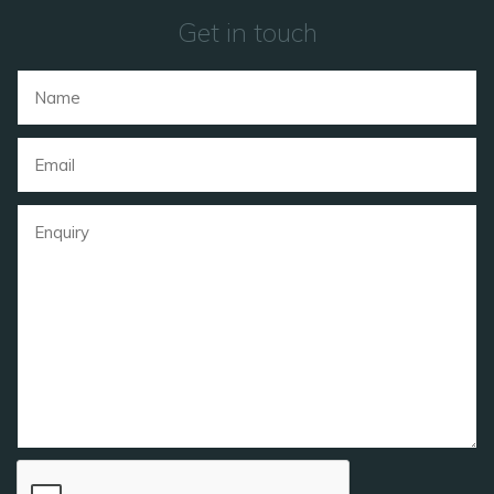
Get in touch