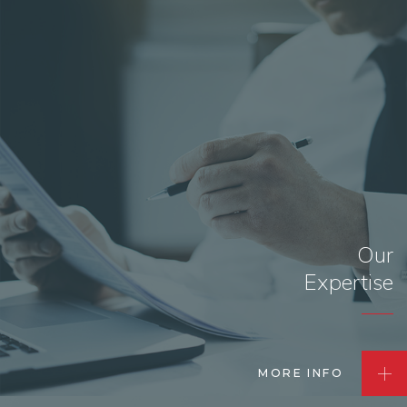
Our
Expertise
MORE INFO