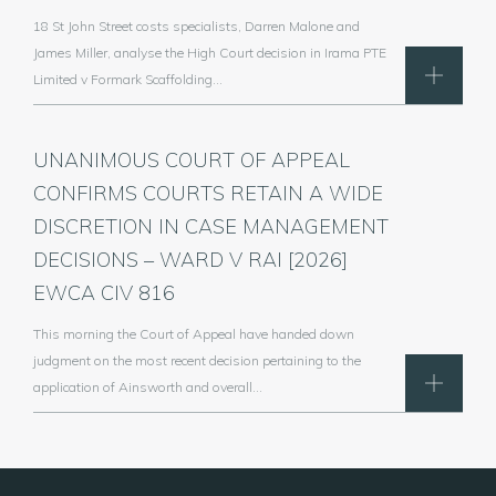
18 St John Street costs specialists, Darren Malone and
James Miller, analyse the High Court decision in Irama PTE
Limited v Formark Scaffolding…
UNANIMOUS COURT OF APPEAL
CONFIRMS COURTS RETAIN A WIDE
DISCRETION IN CASE MANAGEMENT
DECISIONS – WARD V RAI [2026]
EWCA CIV 816
This morning the Court of Appeal have handed down
judgment on the most recent decision pertaining to the
application of Ainsworth and overall…