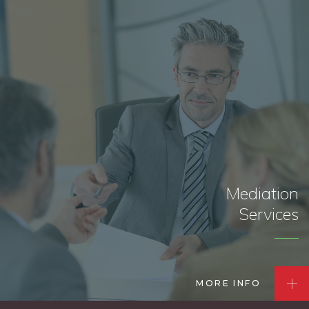
Mediation
Services
MORE INFO