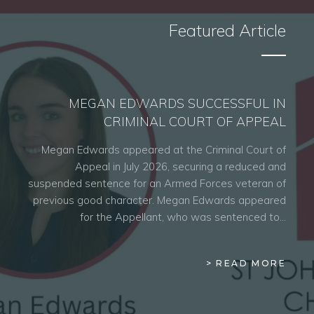
Featured Article
MEGAN EDWARDS SUCCESSFUL IN
CRIMINAL COURT OF APPEAL
Megan Edwards appeared at the Criminal Court of
Appeal in July 2026, securing a reduced and
suspended sentence for an Armed Forces veteran of
previous good character. Megan Edwards appeared
for the Appellant, who was sentenced to…
> READ MORE