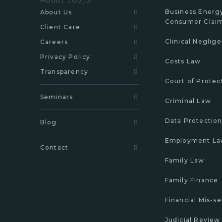
Business Energ
About Us
Consumer Clai
Client Care
Clinical Neglig
Careers
Privacy Policy
Costs Law
Transparency
Court of Protec
Seminars
Criminal Law
Data Protectio
Blog
Employment L
Contact
Family Law
Family Finance
Financial Mis-se
Judicial Review