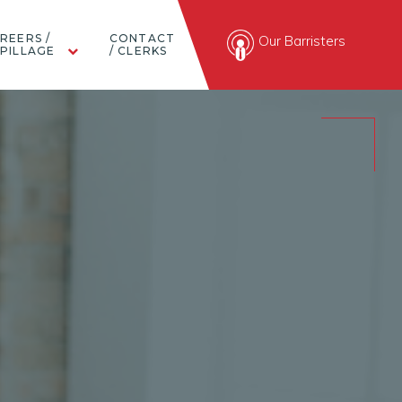
REERS /
CONTACT
Our Barristers
PILLAGE
/ CLERKS