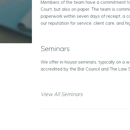
Members of the team have a commitment to p
Court, but also on paper. The team is commi
paperwork within seven days of receipt, a 
our reputation for service, client care, and h
Seminars
We offer in-house seminars, typically on a 
accredited by the Bar Council and The Law S
View All Seminars