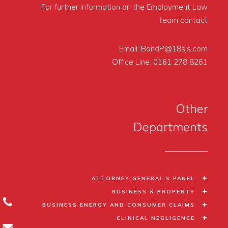
For further information on the Employment Law
team contact
Email:
BandP@18sjs.com
Office Line:
0161 278 8261
Other
Departments
ATTORNEY GENERAL’S PANEL
BUSINESS & PROPERTY
BUSINESS ENERGY AND CONSUMER CLAIMS
CLINICAL NEGLIGENCE