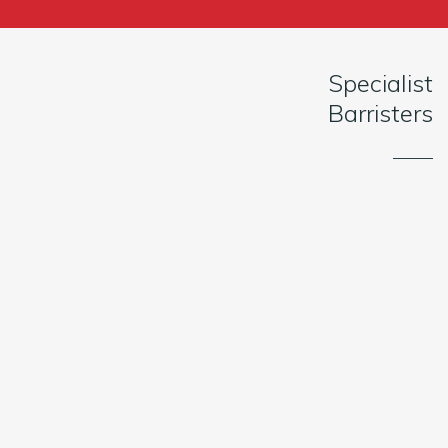
Specialist
Barristers