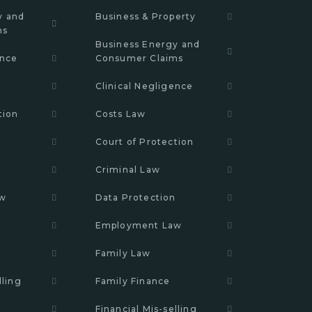
y and
Business & Property
ms
Business Energy and
ence
Consumer Claims
Clinical Negligence
tion
Costs Law
Court of Protection
n
Criminal Law
aw
Data Protection
Employment Law
Family Law
lling
Family Finance
Financial Mis-selling