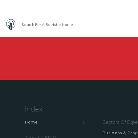
Index
Sectors Of Expe
Home
Business & Prop
About 18SJS