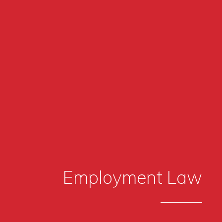
Employment Law