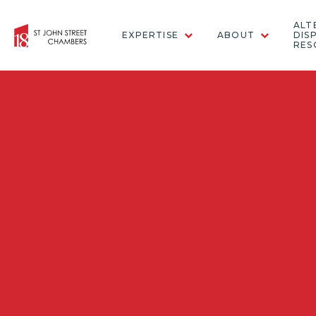
ALT
EXPERTISE
ABOUT
DIS
RES