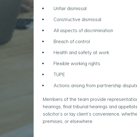
Unfair dismissal
Constructive dismissal
All aspects of discrimination
Breach of control
Health and safety at work
Flexible working rights
TUPE
Actions arising from partnership disput
Members of the team provide representation at
hearings, final tribunal hearings and appella
solicitor’s or lay client’s convenience, whether
premises, or elsewhere.