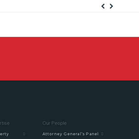
rtise
Our People
erty
Attorney General’s Panel