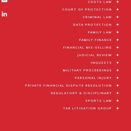
COSTS LAW
COURT OF PROTECTION
CRIMINAL LAW
DATA PROTECTION
FAMILY LAW
FAMILY FINANCE
FINANCIAL MIS-SELLING
JUDICIAL REVIEW
INQUESTS
MILITARY PROCEEDINGS
PERSONAL INJURY
PRIVATE FINANCIAL DISPUTE RESOLUTION
REGULATORY & DISCIPLINARY
SPORTS LAW
TAX LITIGATION GROUP