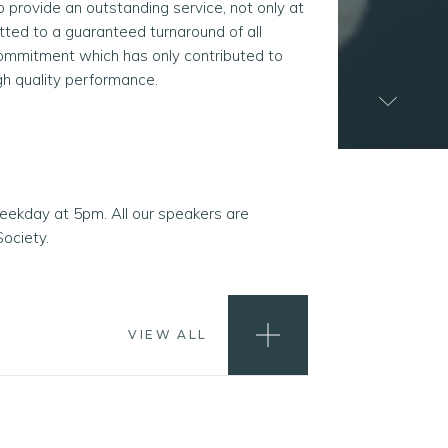
rovide an outstanding service, not only at
tted to a guaranteed turnaround of all
commitment which has only contributed to
igh quality performance.
weekday at 5pm. All our speakers are
ociety.
VIEW ALL