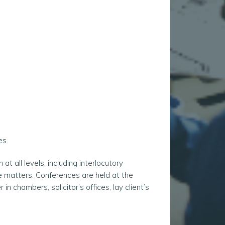
es
 all levels, including interlocutory
te matters. Conferences are held at the
 in chambers, solicitor’s offices, lay client’s