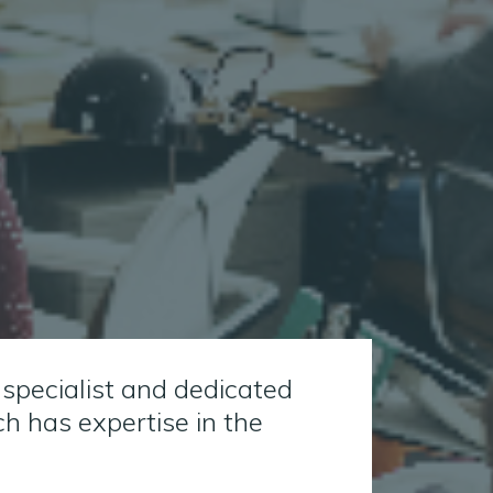
 specialist and dedicated
 has expertise in the