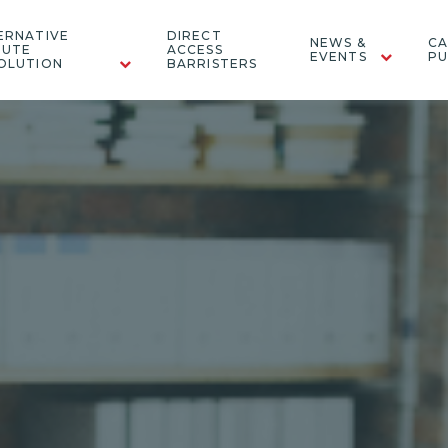
ERNATIVE
DIRECT
NEWS &
CA
PUTE
ACCESS
EVENTS
PU
OLUTION
BARRISTERS