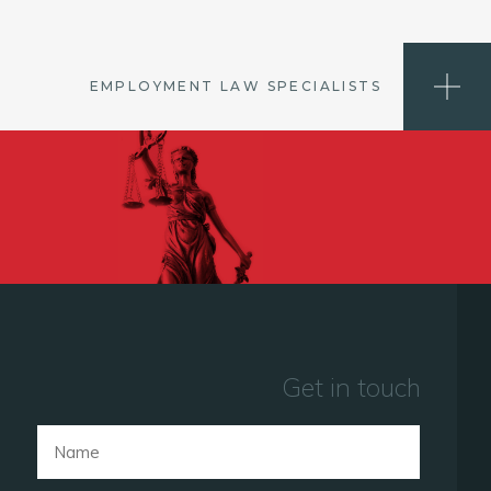
EMPLOYMENT LAW SPECIALISTS
Get in touch