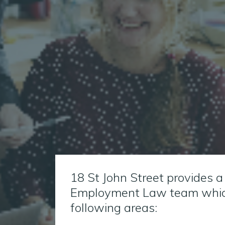
18 St John Street provides a
Employment Law team which
following areas: