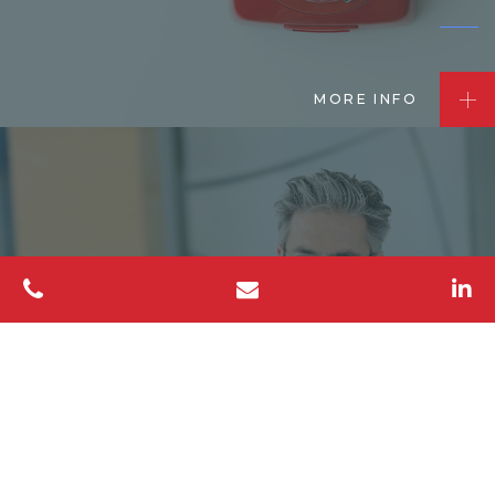
MORE INFO
Mediation
Services