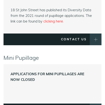
18 St John Street has published its Diversity Data
from the 2021 round of pupillage applications. The
link can be found by
clicking here
.
CONTACT US
Mini Pupillage
APPLICATIONS FOR MINI PUPILLAGES ARE
NOW CLOSED