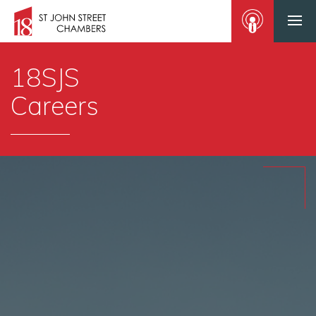
18SJS
Careers