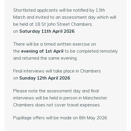
Shortlisted applicants will be notified by 13th
March and invited to an assessment day which will
be held at 18 St John Street Chambers,
on
Saturday 11th April 2026
.
There will be a timed written exercise on
the
evening of 1st April
to be completed remotely
and returned the same evening.
Final interviews will take place in Chambers
on
Sunday 12th April 2026
.
Please note the assessment day and final
interviews will be held in person in Manchester.
Chambers does not cover travel expenses.
Pupillage offers will be made on 8th May 2026.