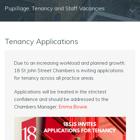
Pupillage, Tenancy and Staff Vacancies
Tenancy Applications
Due to an increasing workload and planned growth,
18 St John Street Chambers
is inviting applications
for tenancy across all practice areas.
Applications will be treated in the strictest
confidence and should be addressed to the
Chambers Manager,
Emma Bowie
.