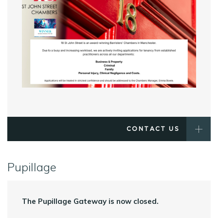
CONTACT US
Pupillage
The Pupillage Gateway is now closed.