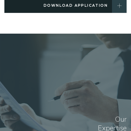
DOWNLOAD APPLICATION
Our
Expertise