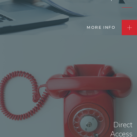
MORE INFO
Direct
Access