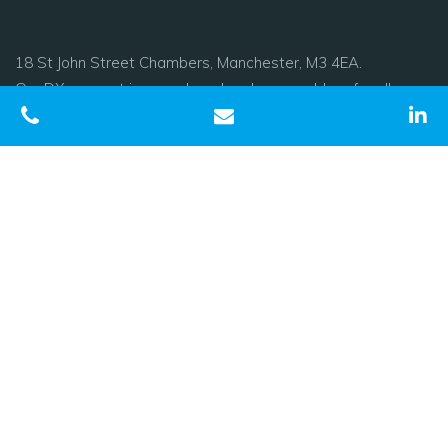
18 St John Street Chambers, Manchester, M3 4EA.
Our DX account is now closed and we would prefer all
papers to be sent electronically. If this is not possible please
use our postal address
Tel:
0161 278 1800