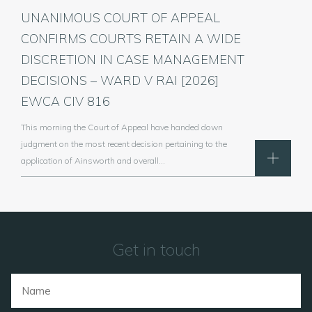
UNANIMOUS COURT OF APPEAL
CONFIRMS COURTS RETAIN A WIDE
DISCRETION IN CASE MANAGEMENT
DECISIONS – WARD V RAI [2026]
EWCA CIV 816
This morning the Court of Appeal have handed down
judgment on the most recent decision pertaining to the
application of Ainsworth and overall…
Get in touch