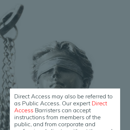
Direct Access may also be referred to
as Public Access. Our expert
Direct
Access
Barristers can accept
instructions from members of the
public, and from corporate and