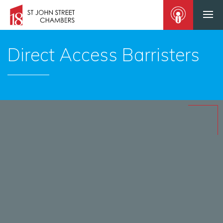
Direct Access Barristers