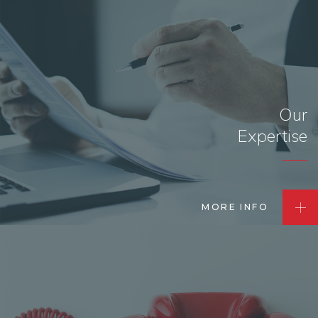
Our
Expertise
MORE INFO