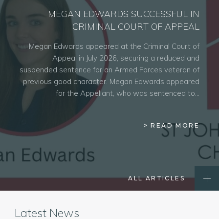
MEGAN EDWARDS SUCCESSFUL IN
CRIMINAL COURT OF APPEAL
Megan Edwards appeared at the Criminal Court of
Appeal in July 2026, securing a reduced and
suspended sentence for an Armed Forces veteran of
previous good character. Megan Edwards appeared
for the Appellant, who was sentenced to…
> READ MORE
ALL ARTICLES
Latest News