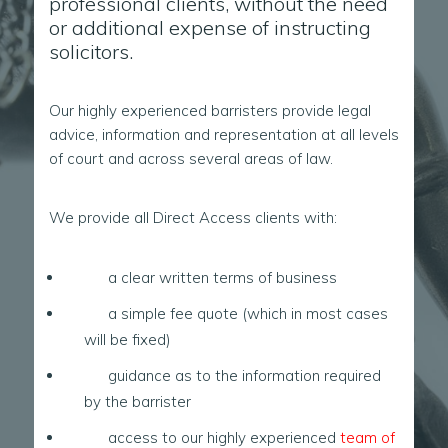
professional clients, without the need
or additional expense of instructing
solicitors.
Our highly experienced barristers provide legal
advice, information and representation at all levels
of court and across several areas of law.
We provide all Direct Access clients with:
a clear written terms of business
a simple fee quote (which in most cases
will be fixed)
guidance as to the information required
by the barrister
access to our highly experienced
team of