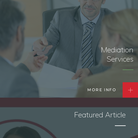
Mediation
Services
MORE INFO
Featured Article