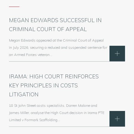
MEGAN EDWARDS SUCCESSFUL IN
CRIMINAL COURT OF APPEAL
Megan Edwards appeared at the Criminal Court of Appeal
in July 2026, securing a reduced and suspended sentence for
an Armed Forces veteran…
IRAMA: HIGH COURT REINFORCES
KEY PRINCIPLES IN COSTS
LITIGATION
18 St John Street costs specialists, Darren Malone and
James Miller, analyse the High Court decision in Irama PTE
Limited v Formark Scaffolding…