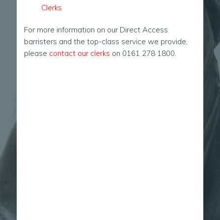
Clerks
For more information on our Direct Access
barristers and the top-class service we provide,
please
contact our clerks
on 0161 278 1800.