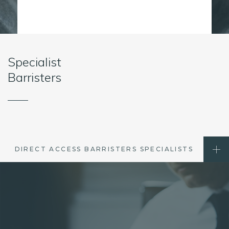
Specialist
Barristers
DIRECT ACCESS BARRISTERS SPECIALISTS