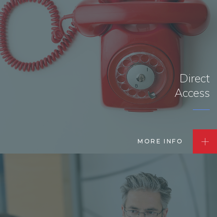
Direct
Access
MORE INFO