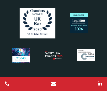
All Rights Reserved © 2026 18 St John Street Chambers
Barristers regulated by the Bar Standards Board