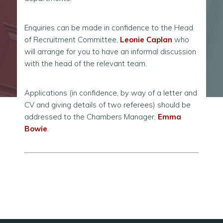
Enquiries can be made in confidence to the Head
of Recruitment Committee,
Leonie Caplan
who
will arrange for you to have an informal discussion
with the head of the relevant team.
Applications (in confidence, by way of a letter and
CV and giving details of two referees) should be
addressed to the Chambers Manager,
Emma
Bowie
.