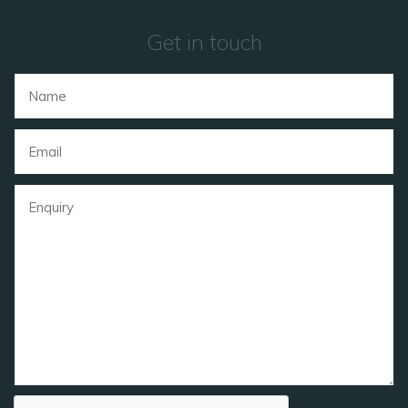
Get in touch