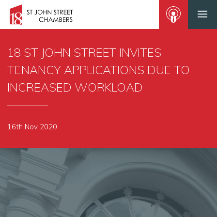
18 ST JOHN STREET INVITES
TENANCY APPLICATIONS DUE TO
INCREASED WORKLOAD
16th Nov 2020