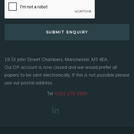
18 St John Street Chambers, Manchester, M3 4EA.
Our DX account is now closed and we would prefer all
papers to be sent electronically. If this is not possible please
use our postal address
Tel:
0161 278 1800