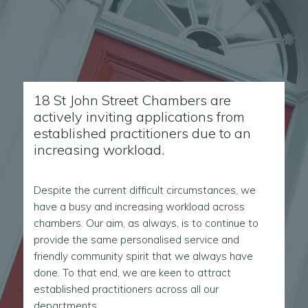
18 St John Street Chambers are
actively inviting applications from
established practitioners due to an
increasing workload.
Despite the current difficult circumstances, we
have a busy and increasing workload across
chambers. Our aim, as always, is to continue to
provide the same personalised service and
friendly community spirit that we always have
done. To that end, we are keen to attract
established practitioners across all our
departments.