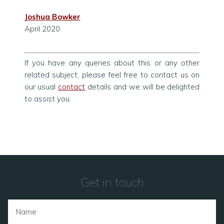
Joshua Bowker
April 2020
If you have any queries about this or any other
related subject, please feel free to contact us on
our usual
contact
details and we will be delighted
to assist you.
Get in touch