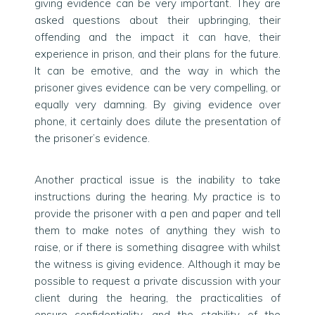
giving evidence can be very important. They are
asked questions about their upbringing, their
offending and the impact it can have, their
experience in prison, and their plans for the future.
It can be emotive, and the way in which the
prisoner gives evidence can be very compelling, or
equally very damning. By giving evidence over
phone, it certainly does dilute the presentation of
the prisoner’s evidence.
Another practical issue is the inability to take
instructions during the hearing. My practice is to
provide the prisoner with a pen and paper and tell
them to make notes of anything they wish to
raise, or if there is something disagree with whilst
the witness is giving evidence. Although it may be
possible to request a private discussion with your
client during the hearing, the practicalities of
ensure confidentiality, and the stability of the