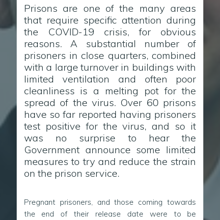
Prisons are one of the many areas
that require specific attention during
the COVID-19 crisis, for obvious
reasons. A substantial number of
prisoners in close quarters, combined
with a large turnover in buildings with
limited ventilation and often poor
cleanliness is a melting pot for the
spread of the virus. Over 60 prisons
have so far reported having prisoners
test positive for the virus, and so it
was no surprise to hear the
Government announce some limited
measures to try and reduce the strain
on the prison service.
Pregnant prisoners, and those coming towards
the end of their release date were to be