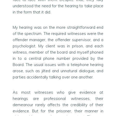
understood the need for the hearing to take place
in the form that it did.
My hearing was on the more straightforward end
of the spectrum. The required witnesses were the
offender manager, the offender supervisor, and a
psychologist. My client was in prison, and each
witness, member of the board and myself phoned
in to a central phone number provided by the
Board. The usual issues with a telephone hearing
arose, such as jilted and unnatural dialogue, and
parties accidentally talking over one another.
As most witnesses who give evidence at
hearings are professional witnesses, their
demeanour rarely affects the credibility of their
evidence. But for the prisoner, their manner in