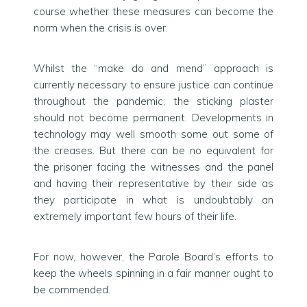
course whether these measures can become the
norm when the crisis is over.
Whilst the “make do and mend” approach is
currently necessary to ensure justice can continue
throughout the pandemic; the sticking plaster
should not become permanent. Developments in
technology may well smooth some out some of
the creases. But there can be no equivalent for
the prisoner facing the witnesses and the panel
and having their representative by their side as
they participate in what is undoubtably an
extremely important few hours of their life.
For now, however, the Parole Board’s efforts to
keep the wheels spinning in a fair manner ought to
be commended.