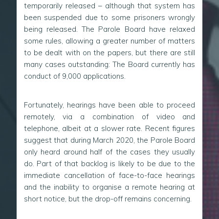
temporarily released – although that system has
been suspended due to some prisoners wrongly
being released. The Parole Board have relaxed
some rules, allowing a greater number of matters
to be dealt with on the papers, but there are still
many cases outstanding: The Board currently has
conduct of 9,000 applications.
Fortunately, hearings have been able to proceed
remotely, via a combination of video and
telephone, albeit at a slower rate. Recent figures
suggest that during March 2020, the Parole Board
only heard around half of the cases they usually
do. Part of that backlog is likely to be due to the
immediate cancellation of face-to-face hearings
and the inability to organise a remote hearing at
short notice, but the drop-off remains concerning.