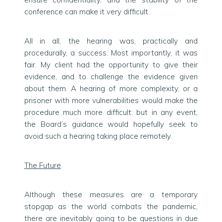
conference can make it very difficult.
All in all, the hearing was, practically and
procedurally, a success. Most importantly, it was
fair. My client had the opportunity to give their
evidence, and to challenge the evidence given
about them. A hearing of more complexity, or a
prisoner with more vulnerabilities would make the
procedure much more difficult: but in any event,
the Board’s guidance would hopefully seek to
avoid such a hearing taking place remotely.
The Future
Although these measures are a temporary
stopgap as the world combats the pandemic,
there are inevitably going to be questions in due