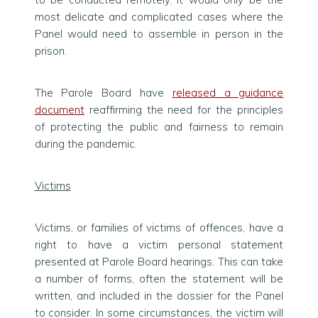
most delicate and complicated cases where the
Panel would need to assemble in person in the
prison.
The Parole Board have
released a guidance
document
reaffirming the need for the principles
of protecting the public and fairness to remain
during the pandemic.
Victims
Victims, or families of victims of offences, have a
right to have a victim personal statement
presented at Parole Board hearings. This can take
a number of forms, often the statement will be
written, and included in the dossier for the Panel
to consider. In some circumstances, the victim will