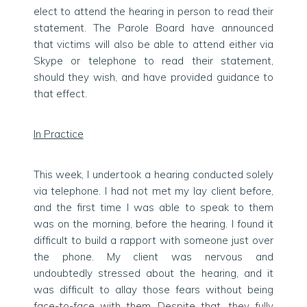
elect to attend the hearing in person to read their
statement. The Parole Board have announced
that victims will also be able to attend either via
Skype or telephone to read their statement,
should they wish, and have provided guidance to
that effect.
In Practice
This week, I undertook a hearing conducted solely
via telephone. I had not met my lay client before,
and the first time I was able to speak to them
was on the morning, before the hearing. I found it
difficult to build a rapport with someone just over
the phone. My client was nervous and
undoubtedly stressed about the hearing, and it
was difficult to allay those fears without being
face-to-face with them. Despite that, they fully