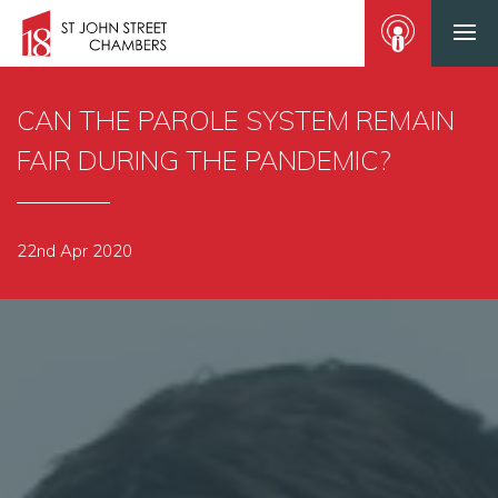
CAN THE PAROLE SYSTEM REMAIN
FAIR DURING THE PANDEMIC?
22nd Apr 2020