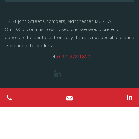
18 St John Street Chambers, Manchester, M3 4EA.
Our DX account is now closed and we would prefer all
papers to be sent electronically. If this is not possible please
use our postal address
Tel:
0161 278 1800