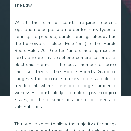
The Law
Whilst the criminal courts required specific
legislation to be passed in order for many types of
hearings to proceed, parole hearings already had
the framework in place. Rule 15(1) of The Parole
Board Rules 2019 states “an oral hearing must be
held via video link, telephone conference or other
electronic means if the duty member or panel
chair so directs.” The Parole Board’s Guidance
suggests that a case is unlikely to be suitable for
a video-link where there are a large number of
witnesses, particularly complex psychological
issues, or the prisoner has particular needs or
vulnerabilities.
That would seem to allow the majority of hearings
to be conducted remotely. It would only be the