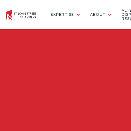
ALT
EXPERTISE
ABOUT
DIS
RES