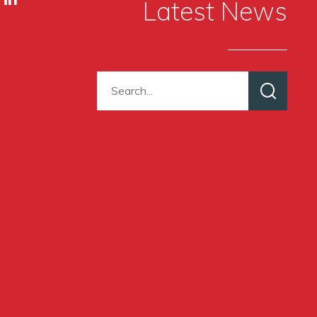
Latest News