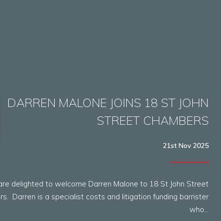
DARREN MALONE JOINS 18 ST JOHN
STREET CHAMBERS
21st Nov 2025
re delighted to welcome Darren Malone to 18 St John Street
. Darren is a specialist costs and litigation funding barrister
who…