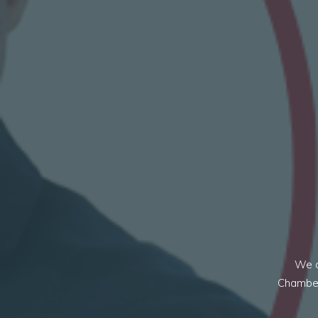
We a
Chambers