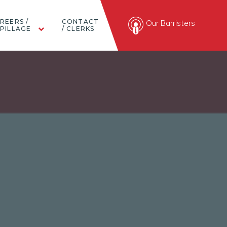
REERS /
CONTACT
Our Barristers
PILLAGE
/ CLERKS