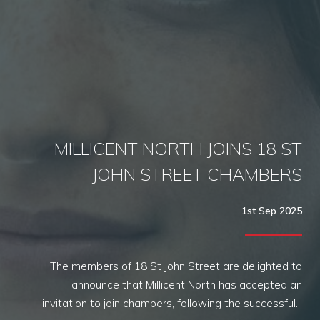
MILLICENT NORTH JOINS 18 ST
JOHN STREET CHAMBERS
1st Sep 2025
The members of 18 St John Street are delighted to
announce that Millicent North has accepted an
invitation to join chambers, following the successful…