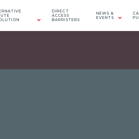
ERNATIVE
DIRECT
NEWS &
CA
PUTE
ACCESS
EVENTS
PU
OLUTION
BARRISTERS