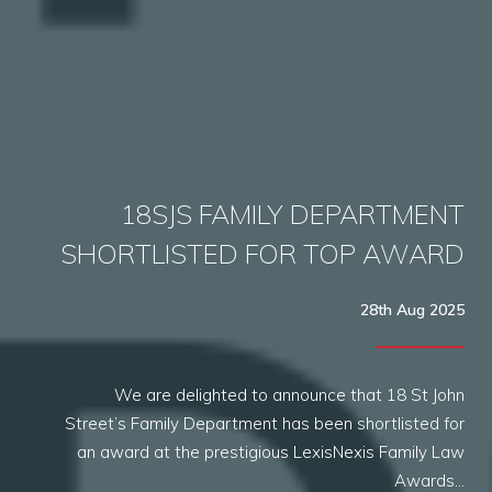
18SJS FAMILY DEPARTMENT
SHORTLISTED FOR TOP AWARD
28th Aug 2025
We are delighted to announce that 18 St John
Street’s Family Department has been shortlisted for
an award at the prestigious LexisNexis Family Law
Awards…