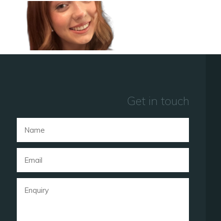
Get in touch