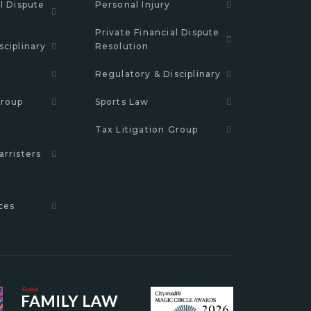
l Dispute
Personal Injury
Private Financial Dispute
sciplinary
Resolution
Regulatory & Disciplinary
Group
Sports Law
Tax Litigation Group
arristers
ces