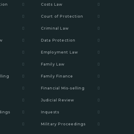
tion
Costs Law
Court of Protection
n
Criminal Law
aw
Data Protection
Employment Law
Family Law
lling
Family Finance
Financial Mis-selling
Judicial Review
dings
Inquests
Military Proceedings