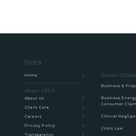
Index
Sectors Of Expe
Home
Business & Prop
About 18SJS
Business Energ
About Us
Consumer Clai
Client Care
Clinical Neglig
Careers
Privacy Policy
Costs Law
Transparency