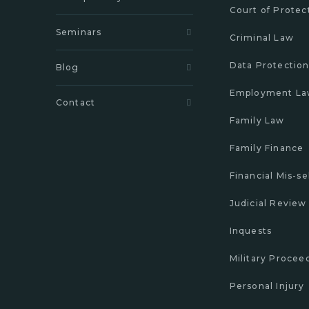
Court of Protec
Seminars
Criminal Law
Data Protectio
Blog
Employment L
Contact
Family Law
Family Finance
Financial Mis-se
Judicial Review
Inquests
Military Procee
Personal Injury