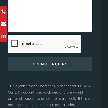
18 St John Street Chambers, Manchester, M3 4EA.
Our DX account is now closed and we would
prefer all papers to be sent electronically. If this is
not possible please use our postal address