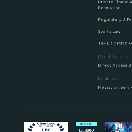
Private Financia
Resolution
Regulatory & Di
Sports Law
Tax Litigation 
Direct Access
Direct Access B
Mediation
Mediation Servi