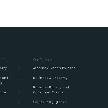
rtise
Our People
erty
Attorney General’s Panel
y and
Business & Property
ms
Business Energy and
ence
Consumer Claims
Clinical Negligence