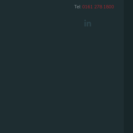
Tel:
0161 278 1800