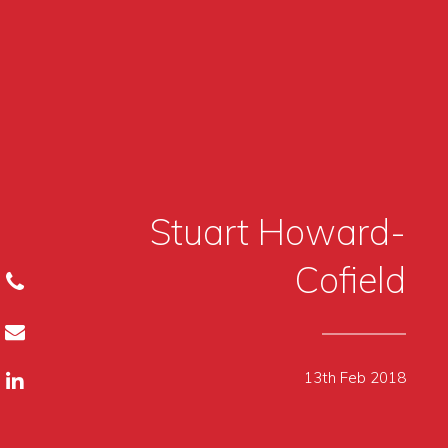
Stuart Howard-
Cofield
13th Feb 2018