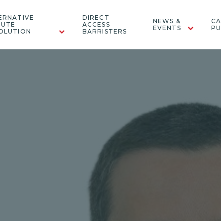
ERNATIVE
DIRECT
NEWS &
CA
PUTE
ACCESS
EVENTS
PU
OLUTION
BARRISTERS