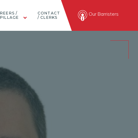
REERS /
CONTACT
Our Barristers
PILLAGE
/ CLERKS