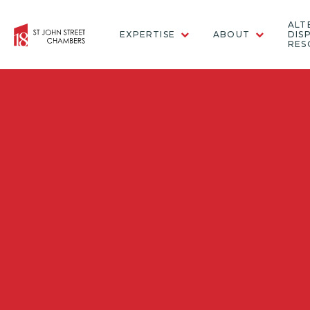
ALT
EXPERTISE
ABOUT
DIS
RES