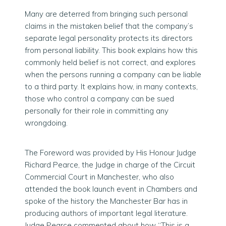
Many are deterred from bringing such personal
claims in the mistaken belief that the company’s
separate legal personality protects its directors
from personal liability. This book explains how this
commonly held belief is not correct, and explores
when the persons running a company can be liable
to a third party. It explains how, in many contexts,
those who control a company can be sued
personally for their role in committing any
wrongdoing.
The Foreword was provided by His Honour Judge
Richard Pearce, the Judge in charge of the Circuit
Commercial Court in Manchester, who also
attended the book launch event in Chambers and
spoke of the history the Manchester Bar has in
producing authors of important legal literature.
Judge Pearce commented about how “This is a