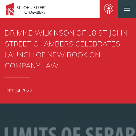
DR MIKE WILKINSON OF 18 ST JOHN
STREET CHAMBERS CELEBRATES
LAUNCH OF NEW BOOK ON
COMPANY LAW
18th Jul 2022