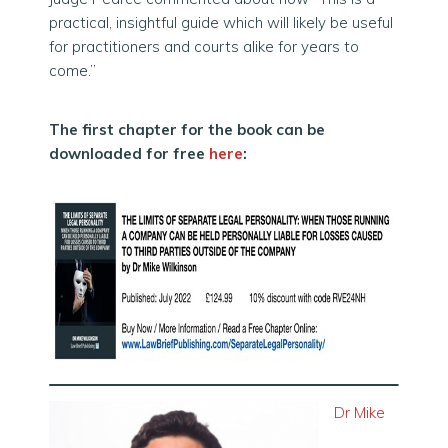
practical, insightful guide which will likely be useful
for practitioners and courts alike for years to
come.”
The first chapter for the book can be
downloaded for free
here
:
Dr Mike