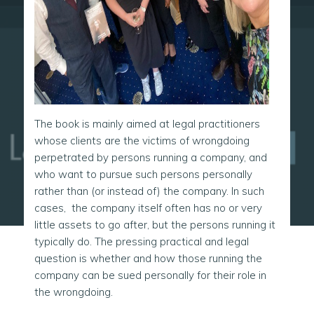
The book is mainly aimed at legal practitioners
whose clients are the victims of wrongdoing
perpetrated by persons running a company, and
who want to pursue such persons personally
rather than (or instead of) the company. In such
cases, the company itself often has no or very
little assets to go after, but the persons running it
typically do. The pressing practical and legal
question is whether and how those running the
company can be sued personally for their role in
the wrongdoing.