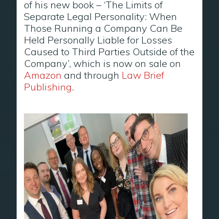
of his new book – ‘The Limits of
Separate Legal Personality: When
Those Running a Company Can Be
Held Personally Liable for Losses
Caused to Third Parties Outside of the
Company’, which is now on sale on
Amazon
and through
Law Brief
Publishing
.