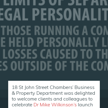
18 St John Street Chambers’ Business
& Property Department was delighted
to welcome clients and colleagues to
celebrate
Dr Mike Wilkinson’s
launch