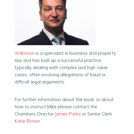
Wilkinson
is a specialist in business and property
law and has built up a successful practice,
typically dealing with complex and high value
cases, often involving allegations of fraud or
difficult legal arguments.
For further information about the book, or about
how to instruct Mike please contact the
Chambers Director
James Parks
or Senior Clerk
Katie Brown
.