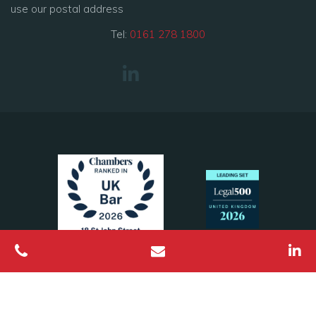
use our postal address
Tel:
0161 278 1800