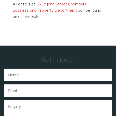
All details of
18 St John Street Chambers’
Business and Property Department
can be found
on our website.
Get in touch