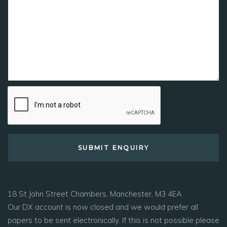
18 St John Street Chambers, Manchester, M3 4EA.
Our DX account is now closed and we would prefer all
papers to be sent electronically. If this is not possible please