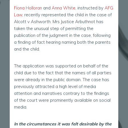
Fiona Holloran
and
Anna White
, instructed by
AFG
Law
, recently represented the child in the case of
Alcott v Ashworth. Mrs Justice Arbuthnot has
taken the unusual step of permitting the
publication of the judgment in the case, following
a finding of fact hearing naming both the parents
and the child.
The application was supported on behalf of the
child due to the fact that the names of all parties
were already in the public domain. The case has
previously attracted a high level of media
attention and narratives contrary to the findings
of the court were prominently available on social
media.
In the circumstances it was felt desirable by the