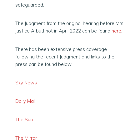
safeguarded.
The Judgment from the original hearing before Mrs
Justice Arbuthnot in April 2022 can be found
here
.
There has been extensive press coverage
following the recent Judgment and links to the
press can be found below:
S
ky News
Daily Mail
The Sun
The Mirror