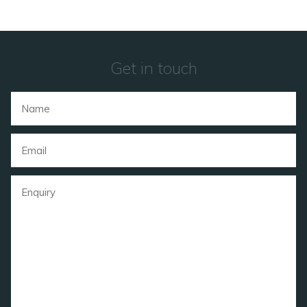
Get in touch