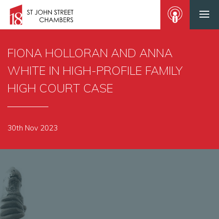
FIONA HOLLORAN AND ANNA
WHITE IN HIGH-PROFILE FAMILY
HIGH COURT CASE
30th Nov 2023