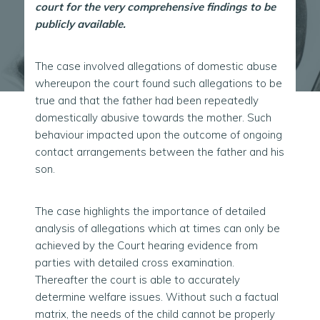
court for the very comprehensive findings to be
publicly available.
The case involved allegations of domestic abuse
whereupon the court found such allegations to be
true and that the father had been repeatedly
domestically abusive towards the mother. Such
behaviour impacted upon the outcome of ongoing
contact arrangements between the father and his
son.
The case highlights the importance of detailed
analysis of allegations which at times can only be
achieved by the Court hearing evidence from
parties with detailed cross examination.
Thereafter the court is able to accurately
determine welfare issues. Without such a factual
matrix, the needs of the child cannot be properly