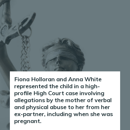
Fiona Holloran and Anna White
represented the child in a high-
profile High Court case involving
allegations by the mother of verbal
and physical abuse to her from her
ex-partner, including when she was
pregnant.