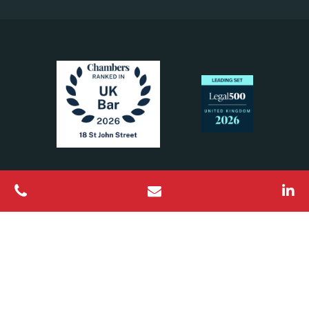
All Rights Reserved © 2026 18 St John Street Chambers