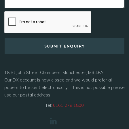
18 St John Street Chambers, Manchester, M3 4EA.
Our DX account is now closed and we would prefer all
papers to be sent electronically. If this is not possible please
use our postal address
Tel:
0161 278 1800