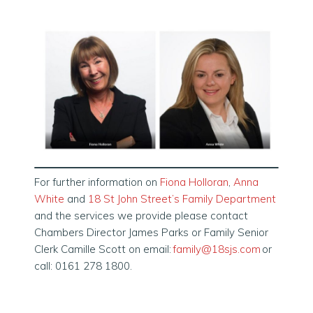
For further information on
Fiona Holloran
,
Anna
White
and
18 St John Street’s Family Department
and the services we provide please contact
Chambers Director James Parks or Family Senior
Clerk Camille Scott on email:
family@18sjs.com
or
call: 0161 278 1800.