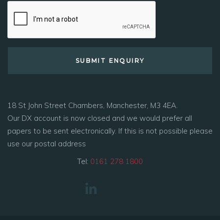
18 St John Street Chambers, Manchester, M3 4EA.
Our DX account is now closed and we would prefer all
papers to be sent electronically. If this is not possible please
use our postal address
Tel:
0161 278 1800