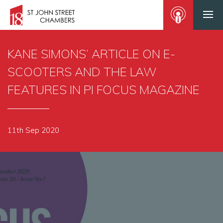
KANE SIMONS’ ARTICLE ON E-
SCOOTERS AND THE LAW
FEATURES IN PI FOCUS MAGAZINE
11th Sep 2020