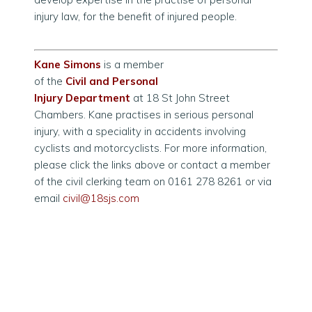
injury law, for the benefit of injured people.
Kane Simons
is a member
of the
Civil and Personal
Injury Department
at 18 St John Street
Chambers. Kane practises in serious personal
injury, with a speciality in accidents involving
cyclists and motorcyclists. For more information,
please click the links above or contact a member
of the civil clerking team on 0161 278 8261 or via
email
civil@18sjs.com