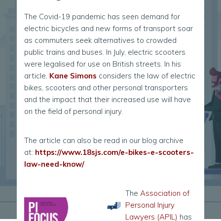
The Covid-19 pandemic has seen demand for
electric bicycles and new forms of transport soar
as commuters seek alternatives to crowded
public trains and buses. In July, electric scooters
were legalised for use on British streets. In his
article,
Kane Simons
considers the law of electric
bikes, scooters and other personal transporters
and the impact that their increased use will have
on the field of personal injury.
The article can also be read in our blog archive
at:
https://www.18sjs.com/e-bikes-e-scooters-
law-need-know/
The
Association of
Personal Injury
Lawyers (APIL)
has