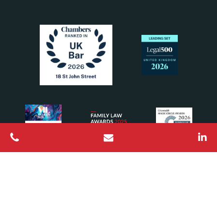
All Rights Reserved © 2026 18 St John Street Chambers
Barristers regulated by the Bar Standards Board