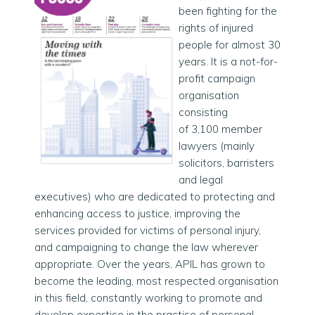
been fighting for the
rights of injured
people for almost 30
years. It is a not-for-
profit campaign
organisation
consisting
of
3,100
member
lawyers (mainly
solicitors, barristers
and legal
executives) who are dedicated to protecting and
enhancing access to justice, improving the
services provided for victims of personal injury,
and campaigning to change the law wherever
appropriate. Over the years, APIL has grown to
become the leading, most respected organisation
in this field, constantly working to promote and
develop expertise in the practise of personal