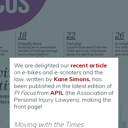
We are delighted our
recent article
on e-bikes and e-scooters and the
law, written by
Kane Simons,
has
been published in the latest edition of
PI Focus
from
APIL
(the Association of
Personal Injury Lawyers), making the
front page!
Moving with the Times