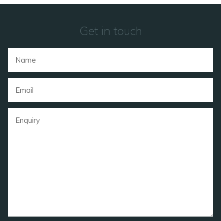
Get in touch