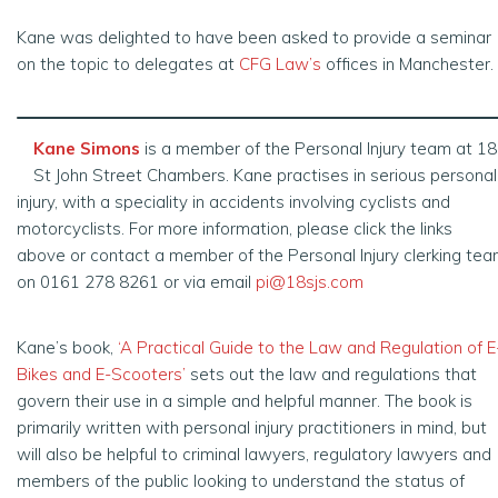
Kane was delighted to have been asked to provide a seminar
on the topic to delegates at
CFG Law’s
offices in Manchester.
Kane Simons
is a member of the Personal Injury team at 18
St John Street Chambers. Kane practises in serious personal
injury, with a speciality in accidents involving cyclists and
motorcyclists. For more information, please click the links
above or contact a member of the Personal Injury clerking te
on 0161 278 8261 or via email
pi@18sjs.com
Kane’s book,
‘A Practical Guide to the Law and Regulation of E
Bikes and E-Scooters’
sets out the law and regulations that
govern their use in a simple and helpful manner. The book is
primarily written with personal injury practitioners in mind, but
will also be helpful to criminal lawyers, regulatory lawyers and
members of the public looking to understand the status of