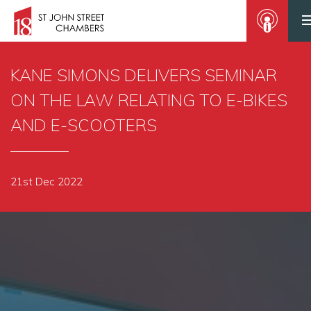
KANE SIMONS DELIVERS SEMINAR
ON THE LAW RELATING TO E-BIKES
AND E-SCOOTERS
21st Dec 2022