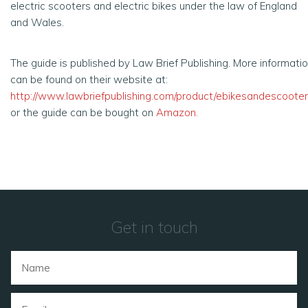
electric scooters and electric bikes under the law of England
and Wales.
The guide is published by Law Brief Publishing. More informati
can be found on their website at:
http://www.lawbriefpublishing.com/product/ebikesandescooter
or the guide can be bought on
Amazon
.
Get in touch