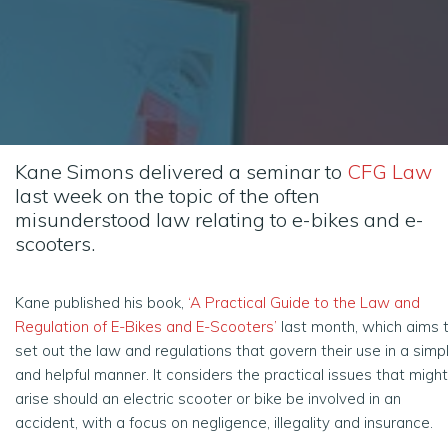
Kane Simons delivered a seminar to
CFG Law
last week on the topic of the often
misunderstood law relating to e-bikes and e-
scooters.
Kane published his book,
‘A Practical Guide to the Law and
Regulation of E-Bikes and E-Scooters’
last month, which aims 
set out the law and regulations that govern their use in a simp
and helpful manner. It considers the practical issues that might
arise should an electric scooter or bike be involved in an
accident, with a focus on negligence, illegality and insurance.