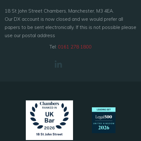
18 St John Street Chambers, Manchester, M3 4EA.
Our DX account is now closed and we would prefer all
papers to be sent electronically. If this is not possible please
use our postal address
Tel:
0161 278 1800