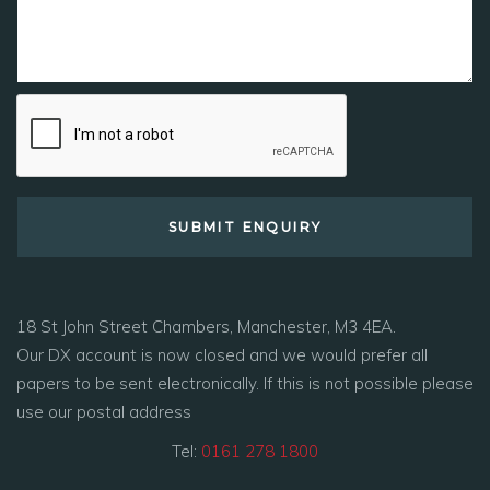
18 St John Street Chambers, Manchester, M3 4EA.
Our DX account is now closed and we would prefer all
papers to be sent electronically. If this is not possible please
use our postal address
Tel:
0161 278 1800