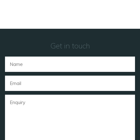
Get in touch