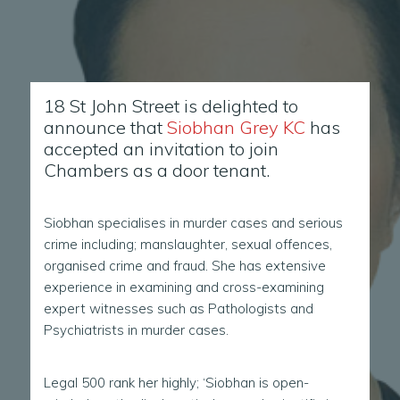
18 St John Street is delighted to
announce that
Siobhan Grey KC
has
accepted an invitation to join
Chambers as a door tenant.
Siobhan specialises in murder cases and serious
crime including; manslaughter, sexual offences,
organised crime and fraud. She has extensive
experience in examining and cross-examining
expert witnesses such as Pathologists and
Psychiatrists in murder cases.
Legal 500 rank her highly; ‘Siobhan is open-