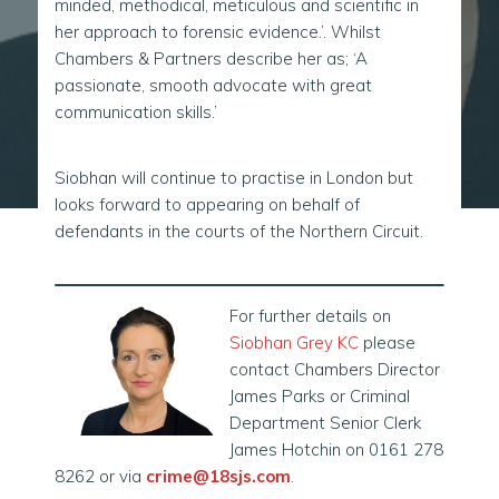
minded, methodical, meticulous and scientific in
her approach to forensic evidence.’. Whilst
Chambers & Partners describe her as; ‘A
passionate, smooth advocate with great
communication skills.’
Siobhan will continue to practise in London but
looks forward to appearing on behalf of
defendants in the courts of the Northern Circuit.
For further details on
Siobhan Grey KC
please
contact Chambers Director
James Parks or Criminal
Department Senior Clerk
James Hotchin on 0161 278
8262 or via
crime@18sjs.com
.