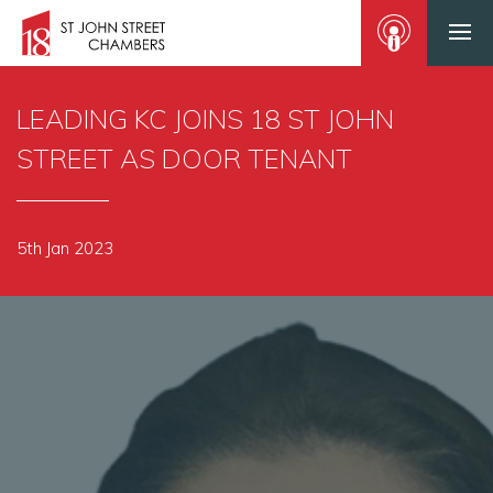
LEADING KC JOINS 18 ST JOHN
STREET AS DOOR TENANT
5th Jan 2023