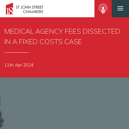
MEDICAL AGENCY FEES DISSECTED
IN A FIXED COSTS CASE
11th Apr 2024