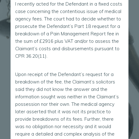
I recently acted for the Defendant in a fixed costs
case concerning the contentious issue of medical
agency fees. The court had to decide whether to
prosecute the Defendant’s Part 18 request for a
breakdown of a Pain Management Report fee in
the sum of £2916 plus VAT and/or to assess the
Claimant’s costs and disbursements pursuant to
CPR 36.20(11).
Upon receipt of the Defendant’s request for a
breakdown of the fee, the Claimant’s solicitors
said they did not know the answer and the
information sought was neither in the Claimant’s
possession nor their own. The medical agency
later asserted that it was not its practice to
provide breakdowns of its fees. Further, there
was no obligation nor necessity and it would
require a detailed and complex analysis of the