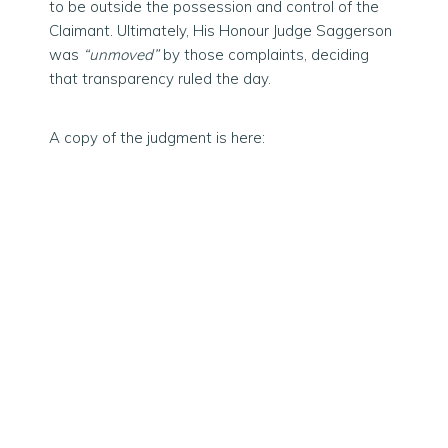
to be outside the possession and control of the
Claimant. Ultimately, His Honour Judge Saggerson
was
“unmoved”
by those complaints, deciding
that transparency ruled the day.
A copy of the judgment is here: