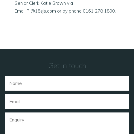
Senior Clerk Katie Brown via
Email
PI@18sjs.com
or by phone 0161 278 1800.
Get in touch