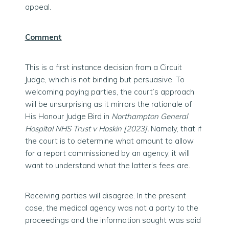
appeal.
Comment
This is a first instance decision from a Circuit
Judge, which is not binding but persuasive. To
welcoming paying parties, the court’s approach
will be unsurprising as it mirrors the rationale of
His Honour Judge Bird in
Northampton General
Hospital NHS Trust v Hoskin [2023].
Namely, that if
the court is to determine what amount to allow
for a report commissioned by an agency, it will
want to understand what the latter’s fees are.
Receiving parties will disagree. In the present
case, the medical agency was not a party to the
proceedings and the information sought was said