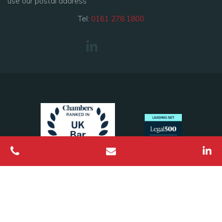
use our postal address
Tel:
0161 278 1800