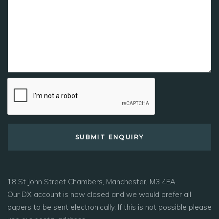
18 St John Street Chambers, Manchester, M3 4EA.
Our DX account is now closed and we would prefer all
papers to be sent electronically. If this is not possible please