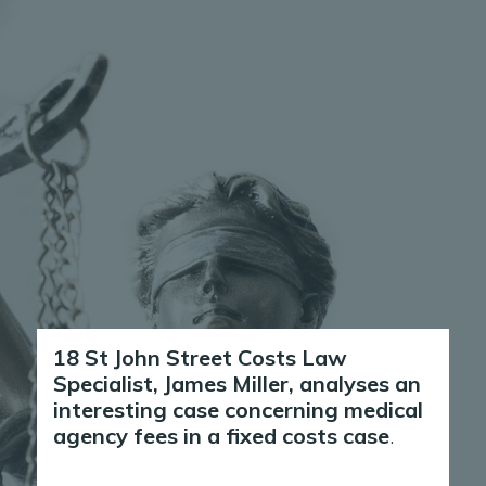
18 St John Street Costs Law
Specialist, James Miller, analyses an
interesting case concerning medical
agency fees in a fixed costs case
.