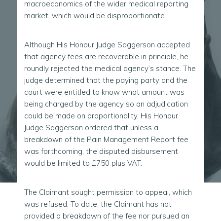
macroeconomics of the wider medical reporting
market, which would be disproportionate.
Although His Honour Judge Saggerson accepted
that agency fees are recoverable in principle, he
roundly rejected the medical agency’s stance. The
judge determined that the paying party and the
court were entitled to know what amount was
being charged by the agency so an adjudication
could be made on proportionality. His Honour
Judge Saggerson ordered that unless a
breakdown of the Pain Management Report fee
was forthcoming, the disputed disbursement
would be limited to £750 plus VAT.
The Claimant sought permission to appeal, which
was refused. To date, the Claimant has not
provided a breakdown of the fee nor pursued an