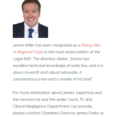
James Miller has been recognised as a
Rising Star
in Regional Costs
in the most recent edition of the
Legal 500
. The directory states: “James has
excellent technical knowledge of costs law, and is a
down-to-earth and robust advocate. A
conscientious junior and a master of his brief
.
”
For more information about James’ expertise and
the services he and the wider Costs, PI, and
Clinical Negligence Department can provide,
please contact Chambers Director James Parks or