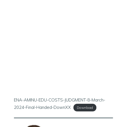
ENA-AMINU-EDU-COSTS-JUDGMENT-8-March-
2024-Final-Handed-DownXX
Download