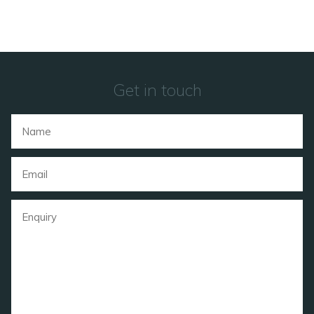
Get in touch