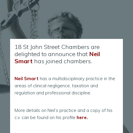
18 St John Street Chambers are
delighted to announce that
Neil
Smart
has joined chambers.
Neil Smart
has a multidisciplinary practice in the
areas of clinical negligence, taxation and
regulation and professional discipline.
More details on Neil’s practice and a copy of his
c.v. can be found on his profile
here.