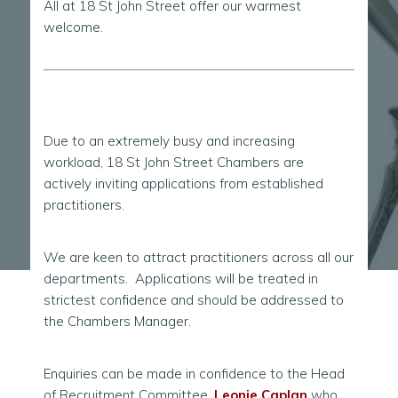
All at 18 St John Street offer our warmest
welcome.
Due to an extremely busy and increasing
workload, 18 St John Street Chambers are
actively inviting applications from established
practitioners.
We are keen to attract practitioners across all our
departments. Applications will be treated in
strictest confidence and should be addressed to
the Chambers Manager.
Enquiries can be made in confidence to the Head
of Recruitment Committee,
Leonie Caplan
who