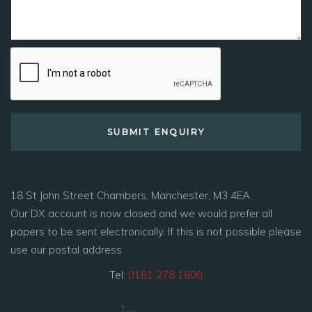
18 St John Street Chambers, Manchester, M3 4EA.
Our DX account is now closed and we would prefer all
papers to be sent electronically. If this is not possible please
use our postal address
Tel:
0161 278 1800