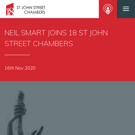
NEIL SMART JOINS 18 ST JOHN
STREET CHAMBERS
16th Nov 2020