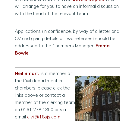
will arrange for you to have an informal discussion
with the head of the relevant team.
Applications (in confidence, by way of a letter and
CV and giving details of two referees) should be
addressed to the Chambers Manager,
Emma
Bowie
.
Neil Smart
is a member of
the Civil department in
chambers, please click the
links above
or contact a
member of the clerking team
on 0161 278 1800 or via
email
civil@18sjs.com