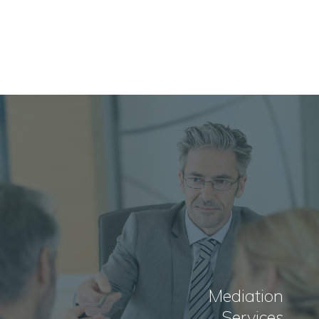
Mediation
Services