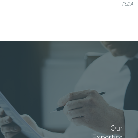
FLBA
Our
Expertise