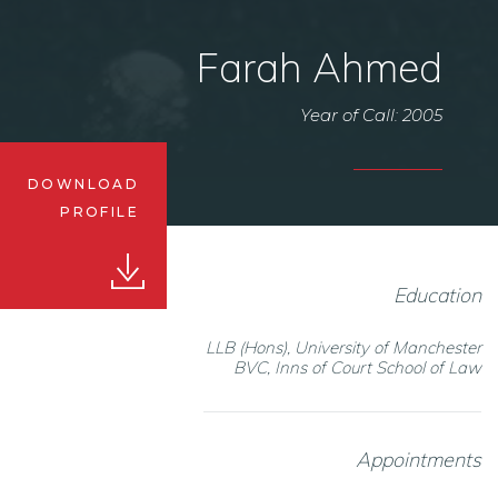
Farah Ahmed
Year of Call: 2005
DOWNLOAD
PROFILE
Education
LLB (Hons), University of Manchester
BVC, Inns of Court School of Law
Appointments