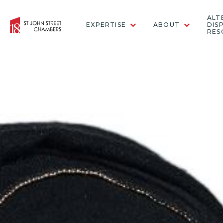
ALT
EXPERTISE
ABOUT
DIS
RES