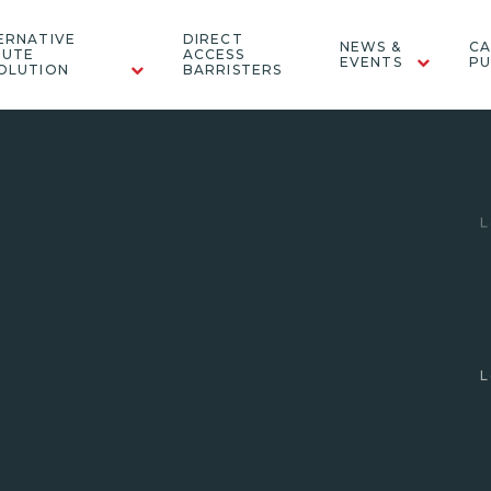
ERNATIVE
DIRECT
NEWS &
CA
PUTE
ACCESS
EVENTS
PU
OLUTION
BARRISTERS
"Farah is very personable, great with
‘Fa
clients and very child focussed in her
approach."
Legal 500 (2026) - Family: Children & Domestic
Abuse
L