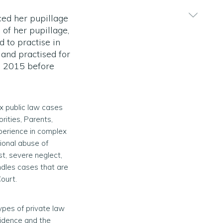
ed her pupillage
 of her pupillage,
 to practise in
and practised for
in 2015 before
x public law cases
rities, Parents,
xperience in complex
tional abuse of
st, severe neglect,
andles cases that are
ourt.
types of private law
idence and the