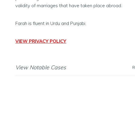
validity of marriages that have taken place abroad.
Farah is fluent in Urdu and Punjabi.
VIEW PRIVACY POLICY
View Notable Cases