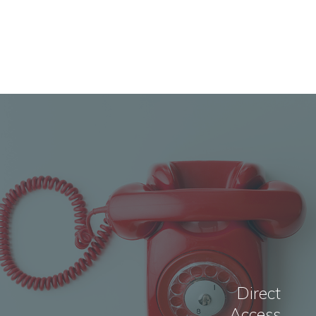
Direct
Access