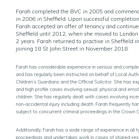
Farah completed the BVC in 2005 and commenc
in 2006 in Sheffield. Upon successful completion
Farah accepted an offer of tenancy and continued
Sheffield until 2012, when she moved to London 
2 years. Farah returned to practise in Sheffield 
joining 18 St John Street in November 2018.
Farah has considerable experience in serious and comple
and has regularly been instructed on behalf of Local Autho
Children’s Guardians and the Official Solicitor. She has e
and high profile cases involving sexual, physical and emo
children. She has regularly dealt with cases involving ince
non-accidental injury including death. Farah frequently h
subject to concurrent criminal proceedings in the Crown C
Additionally, Farah has a wide range of experience in all 
proceedings and undertakes work in cases of shared-res