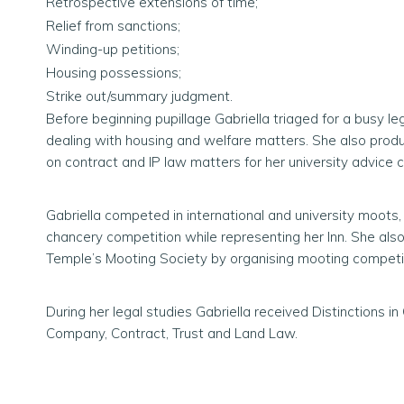
Retrospective extensions of time;
Relief from sanctions;
Winding-up petitions;
Housing possessions;
Strike out/summary judgment.
Before beginning pupillage Gabriella triaged for a busy le
dealing with housing and welfare matters. She also produ
on contract and IP law matters for her university advice c
Gabriella competed in international and university moots,
chancery competition while representing her Inn. She also
Temple’s Mooting Society by organising mooting competit
During her legal studies Gabriella received Distinctions in C
Company, Contract, Trust and Land Law.