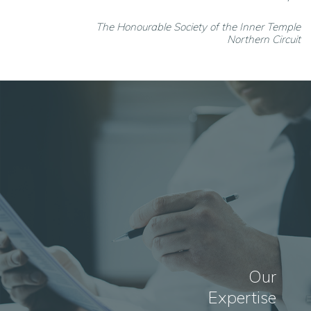
The Honourable Society of the Inner Temple
Northern Circuit
Our
Expertise