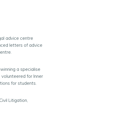
gal advice centre
ced letters of advice
entre.
 winning a specialise
 volunteered for Inner
ions for students.
ivil Litigation,