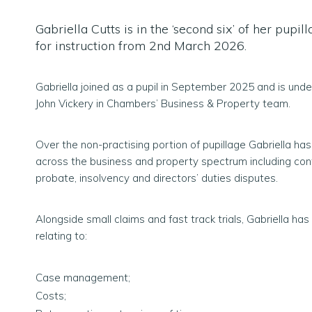
Gabriella Cutts is in the ‘second six’ of her pupil
for instruction from 2nd March 2026.
Gabriella joined as a pupil in September 2025 and is unde
John Vickery in Chambers’ Business & Property team.
Over the non-practising portion of pupillage Gabriella h
across the business and property spectrum including cont
probate, insolvency and directors’ duties disputes.
Alongside small claims and fast track trials, Gabriella ha
relating to:
Case management;
Costs;