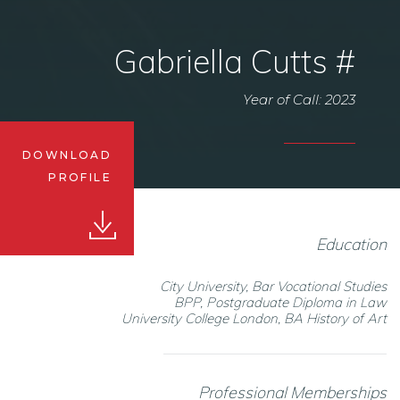
Gabriella Cutts #
Year of Call: 2023
DOWNLOAD
PROFILE
Education
City University, Bar Vocational Studies
BPP, Postgraduate Diploma in Law
University College London, BA History of Art
Professional Memberships