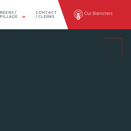
REERS /
CONTACT
Our Barristers
PILLAGE
/ CLERKS