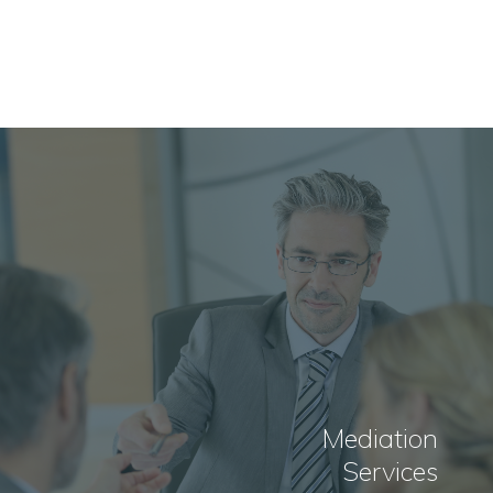
Mediation
Services