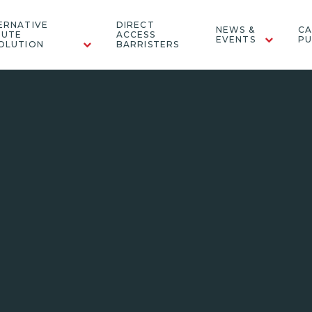
ERNATIVE
DIRECT
NEWS &
CA
PUTE
ACCESS
EVENTS
PU
OLUTION
BARRISTERS