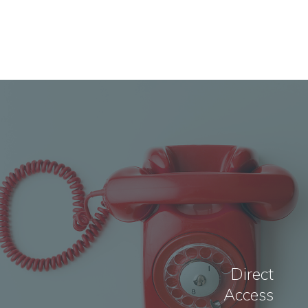
Direct
Access