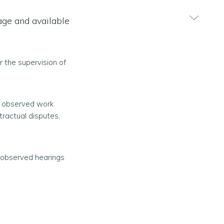
lage and available
r the supervision of
as observed work
ractual disputes,
s observed hearings