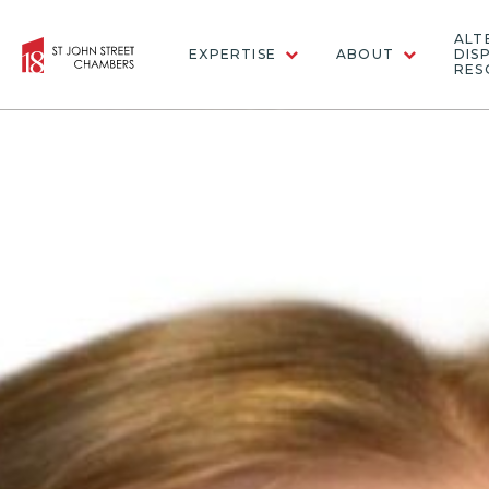
ALT
EXPERTISE
ABOUT
DIS
RES