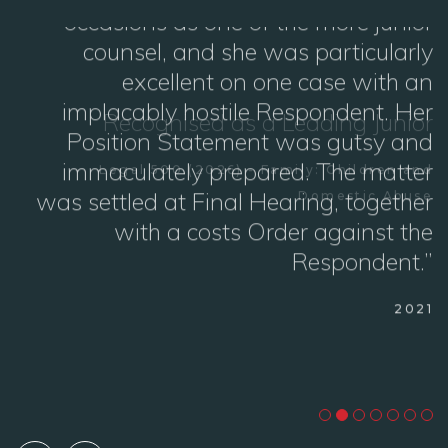
or
“I have had the pleasure of instructing
Georgia Griffiths now on a couple of
nd
occasions as one of the more junior
se
counsel, and she was particularly
excellent on one case with an
implacably hostile Respondent. Her
Position Statement was gutsy and
immaculately prepared. The matter
was settled at Final Hearing, together
with a costs Order against the
Respondent.”
2021