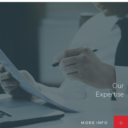
Our
Expertise
MORE INFO