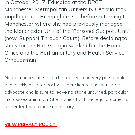
in October 2017. Educated at the BPCT
Manchester Metropolitan University Georgia took
pupillage at a Birmingham set before returning to
Manchester where she had previously managed
the Manchester Unit of the ‘Personal Support Unit’
(now ‘Support Through Court’). Before deciding to
study for the Bar, Georgia worked for the Home
Office and the Parliamentary and Health Service
Ombudsman.
Georgia prides herself on her ability to be very personable
and quickly build rapport with her clients. She is a fierce
advocate and is sure to leave no stone unturned, particular
in cross-examination. She is quick to utilise legal arguments
on her feet and where necessary.
VIEW PRIVACY POLICY