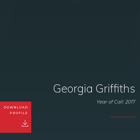
Georgia Griffiths
Year of Call: 2017
DOWNLOAD
PROFILE