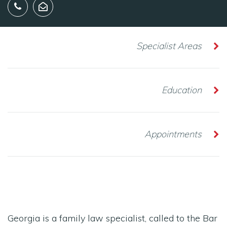
Specialist Areas
Education
Appointments
Georgia is a family law specialist, called to the Bar