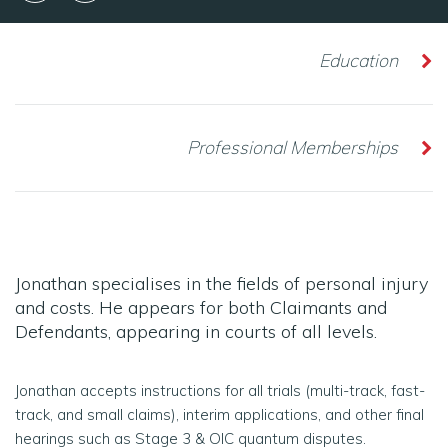
Education
Professional Memberships
Jonathan specialises in the fields of personal injury
and costs. He appears for both Claimants and
Defendants, appearing in courts of all levels.
Jonathan accepts instructions for all trials (multi-track, fast-
track, and small claims), interim applications, and other final
hearings such as Stage 3 & OIC quantum disputes.