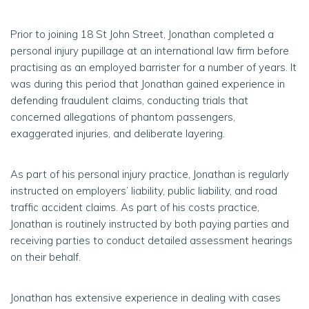
Prior to joining 18 St John Street, Jonathan completed a
personal injury pupillage at an international law firm before
practising as an employed barrister for a number of years. It
was during this period that Jonathan gained experience in
defending fraudulent claims, conducting trials that
concerned allegations of phantom passengers,
exaggerated injuries, and deliberate layering.
As part of his personal injury practice, Jonathan is regularly
instructed on employers’ liability, public liability, and road
traffic accident claims. As part of his costs practice,
Jonathan is routinely instructed by both paying parties and
receiving parties to conduct detailed assessment hearings
on their behalf.
Jonathan has extensive experience in dealing with cases