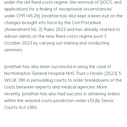
under the old fixed costs regime, the removal of QOCS, and
applications for a finding of ‘exceptional circumstances’
under CPR r45.29J. Jonathan has also kept a keen eye on the
changes brought into force by the Civil Procedure
(Amendment No. 2) Rules 2023 and has already started to
advise clients on the new fixed-costs regime post 1
October 2023 by carrying out training and conducting
seminars.
Jonathan has also been successful in using the case of
Northampton General Hospital NHS Trust v Hoskin
[
2023] 5
WLUK 390 in persuading courts to order breakdowns of the
costs between experts and medical agencies. More
recently, Jonathan has also had success in obtaining orders
within the wasted costs jurisdiction under s51(6) Senior
Courts Act 1981.