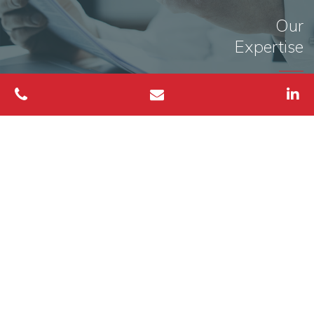
Our
Expertise
MORE INFO