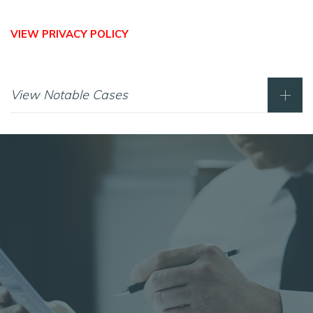
VIEW PRIVACY POLICY
View Notable Cases