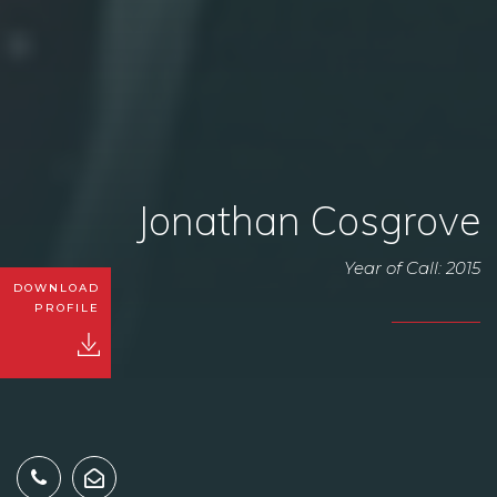
Jonathan Cosgrove
Year of Call: 2015
DOWNLOAD
PROFILE