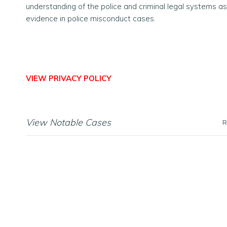
understanding of the police and criminal legal systems as
evidence in police misconduct cases.
VIEW PRIVACY POLICY
View Notable Cases