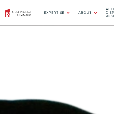
ALT
EXPERTISE
ABOUT
DIS
RES