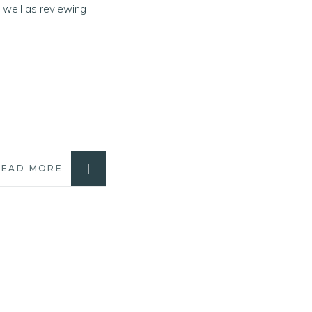
 well as reviewing
READ MORE