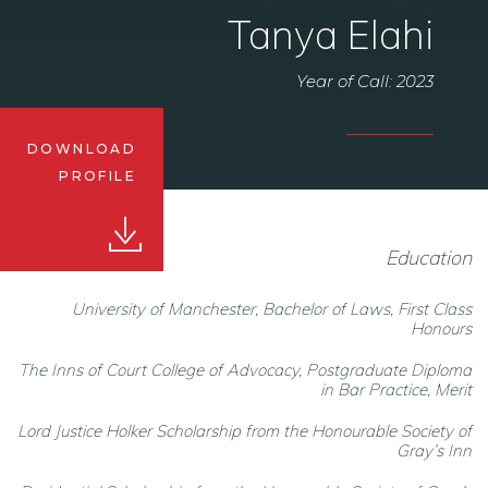
Tanya Elahi
Year of Call: 2023
DOWNLOAD
PROFILE
Education
University of Manchester, Bachelor of Laws, First Class
Honours
The Inns of Court College of Advocacy, Postgraduate Diploma
in Bar Practice, Merit
Lord Justice Holker Scholarship from the Honourable Society of
Gray’s Inn