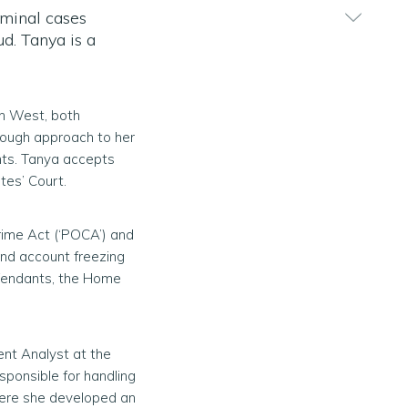
iminal cases
ud. Tanya is a
th West, both
rough approach to her
ents. Tanya accepts
tes’ Court.
rime Act (‘POCA’) and
and account freezing
efendants, the Home
ent Analyst at the
sponsible for handling
Here she developed an