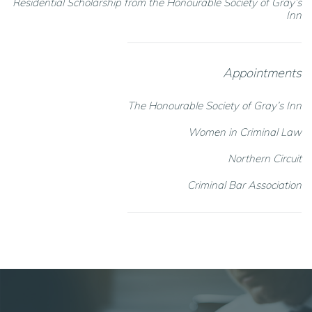
Residential Scholarship from the Honourable Society of Gray’s
Inn
Appointments
The Honourable Society of Gray’s Inn
Women in Criminal Law
Northern Circuit
Criminal Bar Association