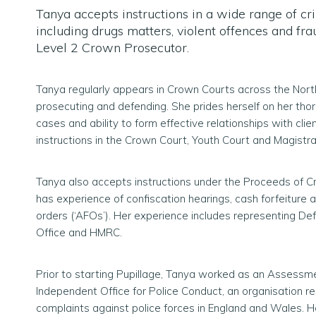
Tanya accepts instructions in a wide range of cr
including drugs matters, violent offences and fra
Level 2 Crown Prosecutor.
Tanya regularly appears in Crown Courts across the Nor
prosecuting and defending. She prides herself on her tho
cases and ability to form effective relationships with cli
instructions in the Crown Court, Youth Court and Magistra
Tanya also accepts instructions under the Proceeds of C
has experience of confiscation hearings, cash forfeiture 
orders (‘AFOs’). Her experience includes representing D
Office and HMRC.
Prior to starting Pupillage, Tanya worked as an Assessm
Independent Office for Police Conduct, an organisation re
complaints against police forces in England and Wales. 