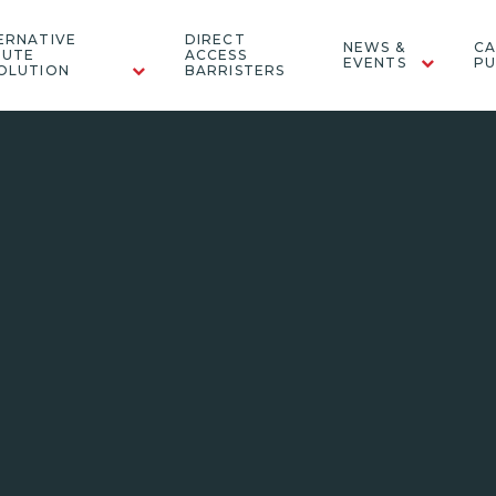
ERNATIVE
DIRECT
NEWS &
CA
PUTE
ACCESS
EVENTS
PU
OLUTION
BARRISTERS