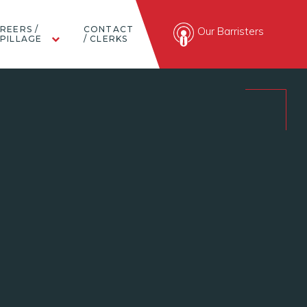
REERS /
CONTACT
Our Barristers
PILLAGE
/ CLERKS