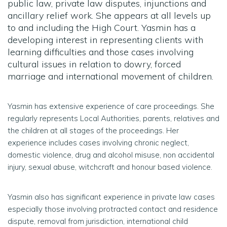
public law, private law disputes, injunctions and
ancillary relief work. She appears at all levels up
to and including the High Court. Yasmin has a
developing interest in representing clients with
learning difficulties and those cases involving
cultural issues in relation to dowry, forced
marriage and international movement of children.
Yasmin has extensive experience of care proceedings. She
regularly represents Local Authorities, parents, relatives and
the children at all stages of the proceedings. Her
experience includes cases involving chronic neglect,
domestic violence, drug and alcohol misuse, non accidental
injury, sexual abuse, witchcraft and honour based violence.
Yasmin also has significant experience in private law cases
especially those involving protracted contact and residence
dispute, removal from jurisdiction, international child