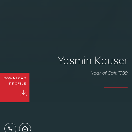
Yasmin Kauser
Year of Call: 1999
DOWNLOAD
PROFILE