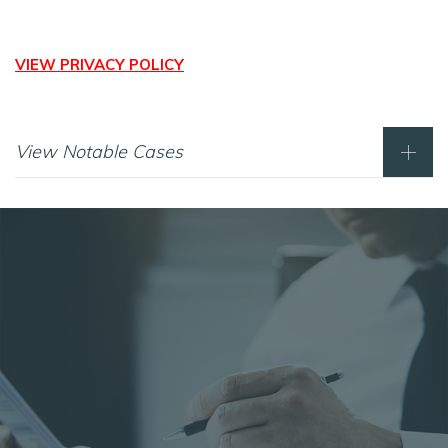
VIEW PRIVACY POLICY
View Notable Cases