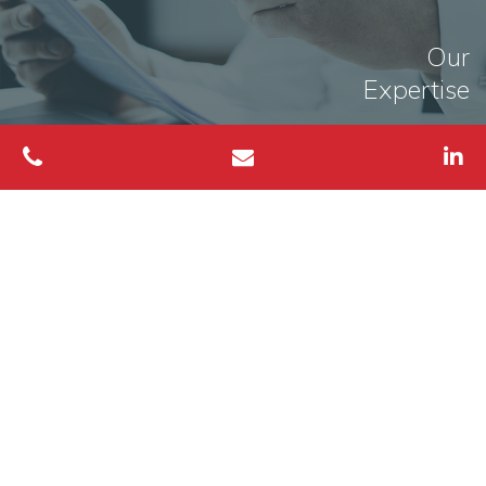
Our
Expertise
MORE INFO