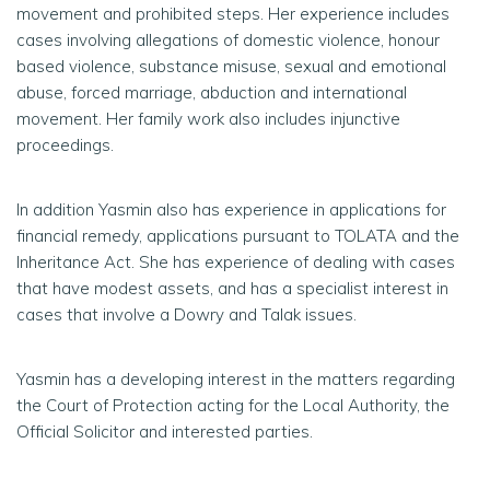
movement and prohibited steps. Her experience includes
cases involving allegations of domestic violence, honour
based violence, substance misuse, sexual and emotional
abuse, forced marriage, abduction and international
movement. Her family work also includes injunctive
proceedings.
In addition Yasmin also has experience in applications for
financial remedy, applications pursuant to TOLATA and the
Inheritance Act. She has experience of dealing with cases
that have modest assets, and has a specialist interest in
cases that involve a Dowry and Talak issues.
Yasmin has a developing interest in the matters regarding
the Court of Protection acting for the Local Authority, the
Official Solicitor and interested parties.