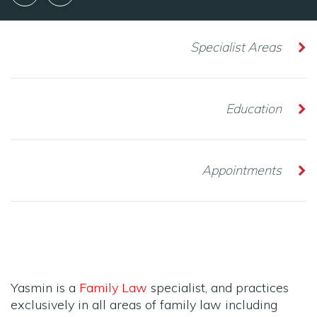
Specialist Areas
Education
Appointments
Yasmin is a
Family Law
specialist, and practices
exclusively in all areas of family law including