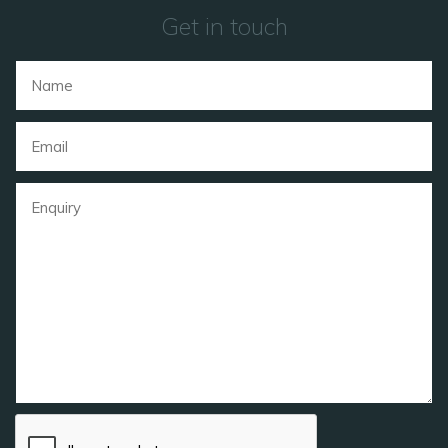
Get in touch