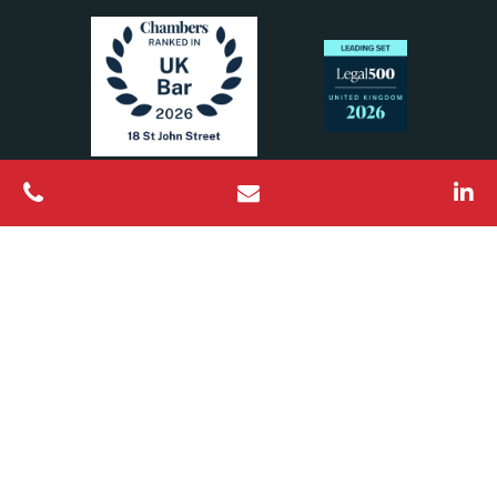
All Rights Reserved © 2026 18 St John Street Chambers
Barristers regulated by the Bar Standards Board
Designed & Built by
Platform81