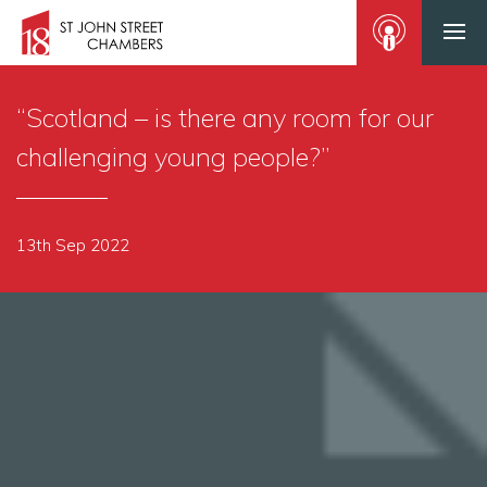
“Scotland – is there any room for our
challenging young people?”
13th Sep 2022