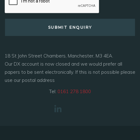
18 St John Street Chambers, Manchester, M3 4EA.
Our DX account is now closed and we would prefer all
papers to be sent electronically. If this is not possible please
use our postal address
Tel:
0161 278 1800