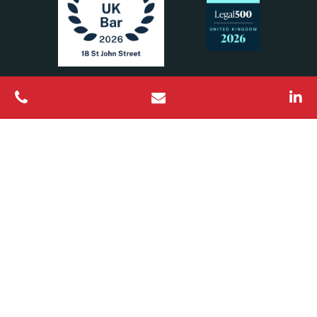
All Rights Reserved © 2026 18 St John Street Chambers
Barristers regulated by the Bar Standards Board
Designed & Built by
Platform81