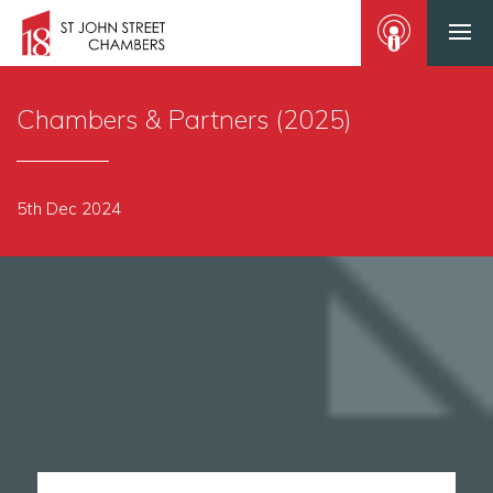
Chambers & Partners (2025)
5th Dec 2024