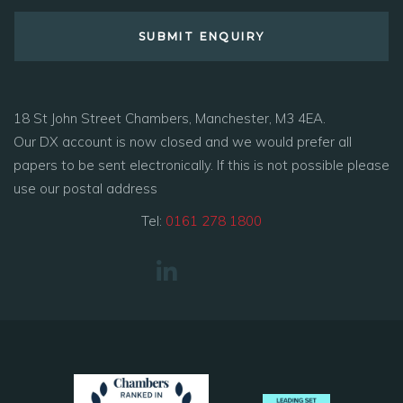
18 St John Street Chambers, Manchester, M3 4EA.
Our DX account is now closed and we would prefer all
papers to be sent electronically. If this is not possible please
use our postal address
Tel:
0161 278 1800