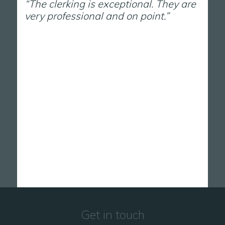
“The clerking is exceptional. They are
very professional and on point.”
Get in touch