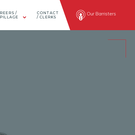
REERS /
CONTACT
Our Barristers
PILLAGE
/ CLERKS