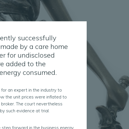
cently successfully
im made by a care home
er for undisclosed
e added to the
f energy consumed.
for an expert in the industry to
w the unit prices were inflated to
 broker. The court nevertheless
by such evidence at trial.
e step forward in the business energy