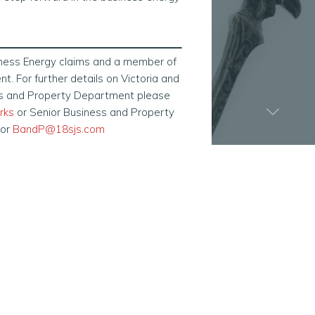
iness Energy claims and a member of
. For further details on Victoria and
ss and Property Department please
rks
or Senior Business and Property
 or
BandP@18sjs.com