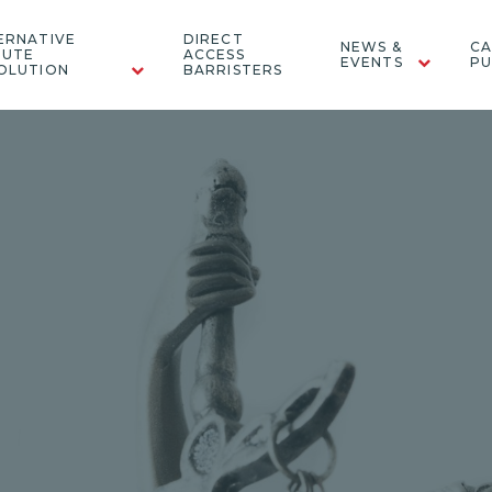
ERNATIVE
DIRECT
NEWS &
CA
PUTE
ACCESS
EVENTS
PU
OLUTION
BARRISTERS