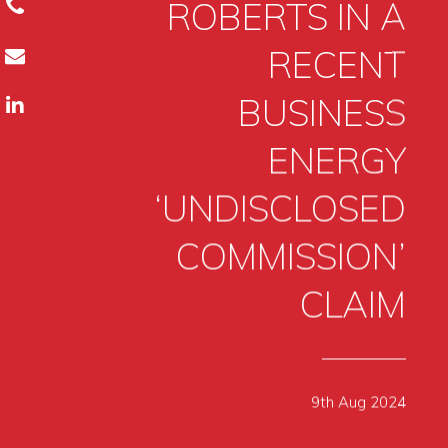
ROBERTS IN A
RECENT
BUSINESS
ENERGY
‘UNDISCLOSED
COMMISSION’
CLAIM
9th Aug 2024