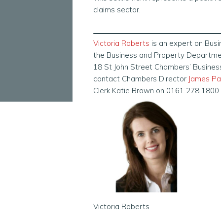
claims sector.
Victoria Roberts
is an expert on Bus
the Business and Property Department
18 St John Street Chambers’ Busine
contact Chambers Director
James Pa
Clerk Katie Brown on 0161 278 1800
Victoria Roberts