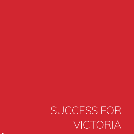
SUCCESS FOR
VICTORIA