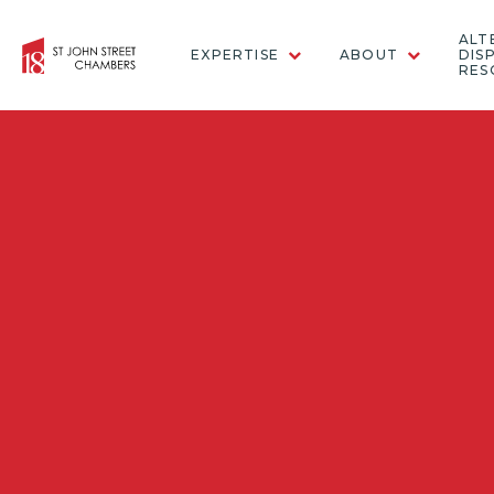
ALT
EXPERTISE
ABOUT
DIS
RES