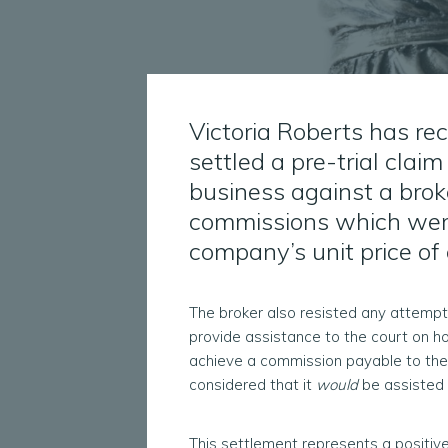
Victoria Roberts has re
settled a pre-trial cla
business against a brok
commissions which wer
company’s unit price o
The broker also resisted any attempt 
provide assistance to the court on ho
achieve a commission payable to the
considered that it
would
be assisted 
This settlement represents a positiv