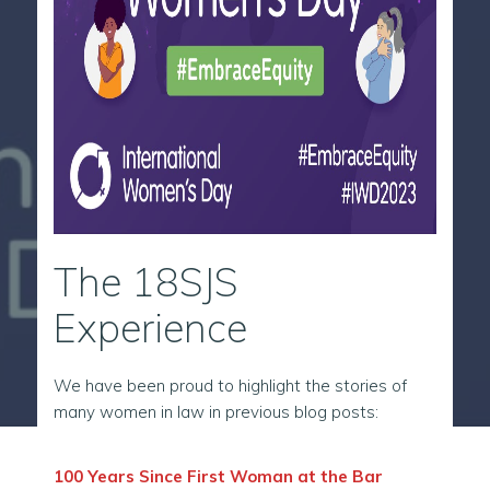
The 18SJS
Experience
We have been proud to highlight the stories of
many women in law in previous blog posts:
100 Years Since First Woman at the Bar