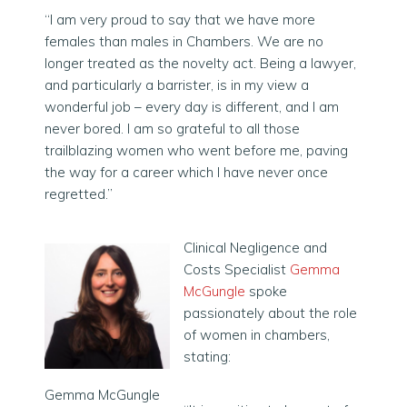
“I am very proud to say that we have more
females than males in Chambers. We are no
longer treated as the novelty act. Being a lawyer,
and particularly a barrister, is in my view a
wonderful job – every day is different, and I am
never bored. I am so grateful to all those
trailblazing women who went before me, paving
the way for a career which I have never once
regretted.”
Clinical Negligence and
Costs Specialist
Gemma
McGungle
spoke
passionately about the role
of women in chambers,
stating:
Gemma McGungle