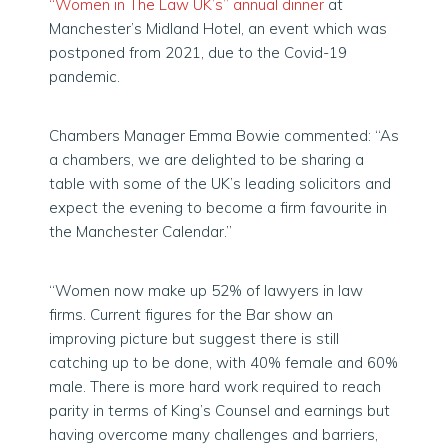
“Women in The Law UK’s” annual dinner
at
Manchester’s Midland Hotel, an event which was
postponed from 2021, due to the Covid-19
pandemic.
Chambers Manager Emma Bowie commented: “As
a chambers, we are delighted to be sharing a
table with some of the UK’s leading solicitors and
expect the evening to become a firm favourite in
the Manchester Calendar.”
“Women now make up 52% of lawyers in law
firms. Current figures for the Bar show an
improving picture but suggest there is still
catching up to be done, with 40% female and 60%
male. There is more hard work required to reach
parity in terms of King’s Counsel and earnings but
having overcome many challenges and barriers,