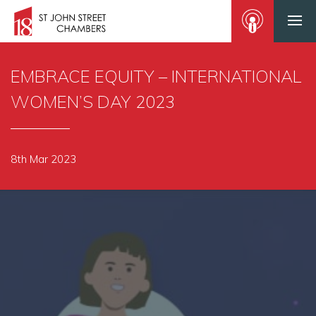
EMBRACE EQUITY – INTERNATIONAL
WOMEN’S DAY 2023
8th Mar 2023