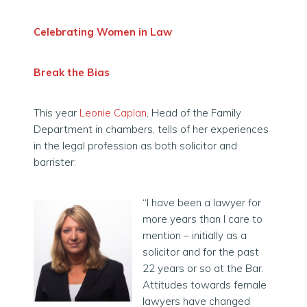
Celebrating Women in Law
Break the Bias
This year
Leonie Caplan
, Head of the Family
Department in chambers, tells of her experiences
in the legal profession as both solicitor and
barrister:
“I have been a lawyer for
more years than I care to
mention – initially as a
solicitor and for the past
22 years or so at the Bar.
Attitudes towards female
lawyers have changed