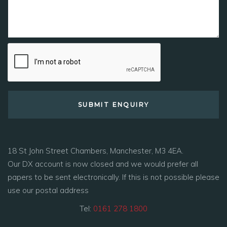
18 St John Street Chambers, Manchester, M3 4EA.
Our DX account is now closed and we would prefer all
papers to be sent electronically. If this is not possible please
use our postal address
Tel:
0161 278 1800