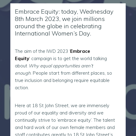
Embrace Equity: today, Wednesday
8th March 2023, we join millions
around the globe in celebrating
International Women’s Day.
The aim of the IWD 2023
‘
Embrace
Equity
‘
campaign is to get the world talking
about
Why equal opportunities aren’t
enough
. People start from different places, so
true inclusion and belonging require equitable
action.
Here at 18 St John Street, we are immensely
proud of our equality and diversity and we
continually strive to ’embrace equity’. The talent
and hard work of our own female members and
staff contributes greatly to 18 St John Street’s