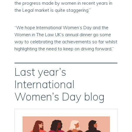
the progress made by women in recent years in
the Legal market is quite staggering.”
“We hope International Women’s Day and the
Women in The Law UK’s annual dinner go some
way to celebrating the achievements so far whilst
highlighting the need to keep on driving forward.”
Last year’s
International
Women’s Day blog