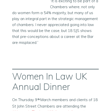
“It is exciting to be part of a
Chambers where, not only
do women form a 54% majority, but many of us
play an integral part in the strategic management
of chambers. I never appreciated going into law
that this would be the case, but 18 SJS shows
that pre-conceptions about a career at the Bar
are misplaced.”
Women In Law UK
Annual Dinner
On Thursday 9
March members and clients of 18
th
St John Street Chambers are attending the