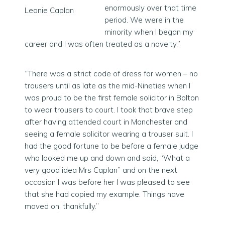
enormously over that time
Leonie Caplan
period. We were in the
minority when I began my
career and I was often treated as a novelty.”
“There was a strict code of dress for women – no
trousers until as late as the mid-Nineties when I
was proud to be the first female solicitor in Bolton
to wear trousers to court. I took that brave step
after having attended court in Manchester and
seeing a female solicitor wearing a trouser suit. I
had the good fortune to be before a female judge
who looked me up and down and said, “What a
very good idea Mrs Caplan” and on the next
occasion I was before her I was pleased to see
that she had copied my example. Things have
moved on, thankfully.”