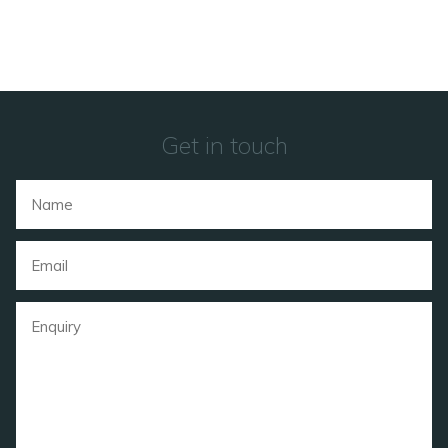
Get in touch