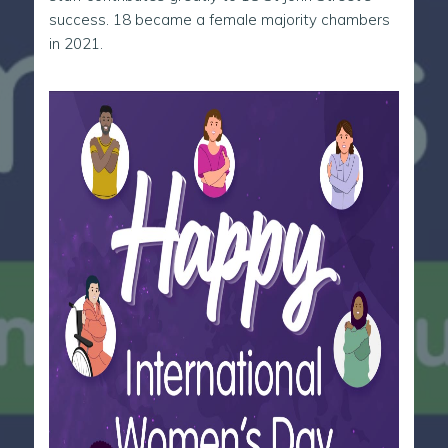
success. 18 became a female majority chambers
in 2021.