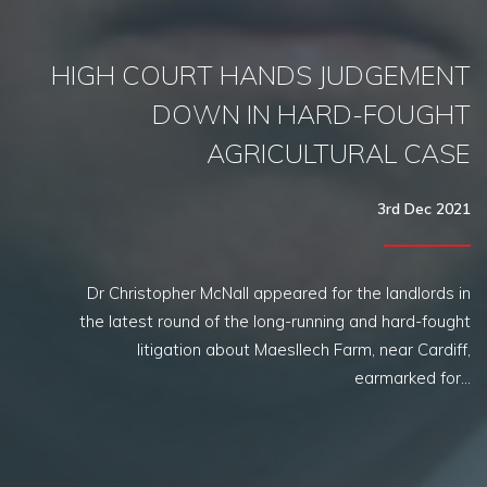
HIGH COURT HANDS JUDGEMENT
DOWN IN HARD-FOUGHT
AGRICULTURAL CASE
3rd Dec 2021
Dr Christopher McNall appeared for the landlords in
the latest round of the long-running and hard-fought
litigation about Maesllech Farm, near Cardiff,
earmarked for…