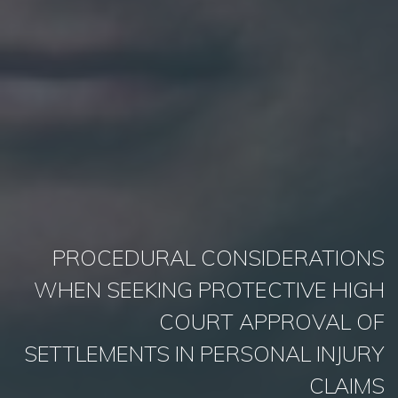
PROCEDURAL CONSIDERATIONS
WHEN SEEKING PROTECTIVE HIGH
COURT APPROVAL OF
SETTLEMENTS IN PERSONAL INJURY
CLAIMS