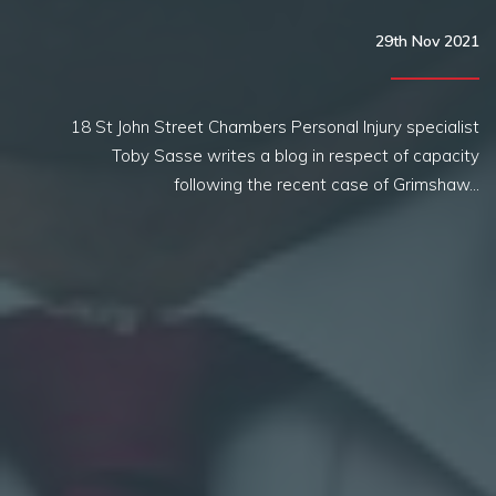
29th Nov 2021
18 St John Street Chambers Personal Injury specialist
Toby Sasse writes a blog in respect of capacity
following the recent case of Grimshaw…