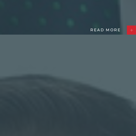
READ MORE